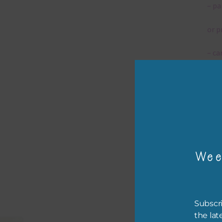
– pa
or p
– ca
– tr
The 
Mi
Wee
Ever
poss
occa
othe
Subscri
to t
the lat