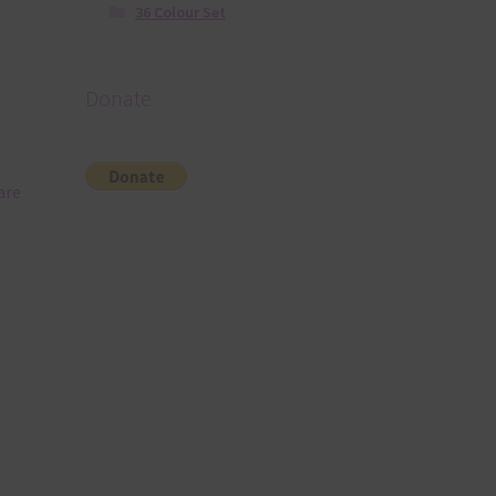
36 Colour Set
Donate
are