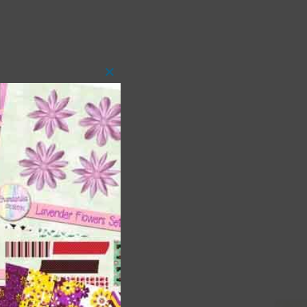
Close
this
module
 as
ith
s is
right