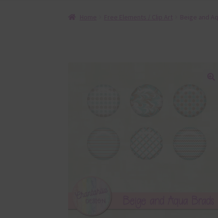
Home
Free Elements / Clip Art
Beige and A
🔍