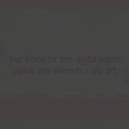
ts
Terms & Conditions
Contact Us
FAQ’s
Privac