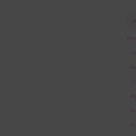
Ways
– di
– di
– te
– di
– in
– th