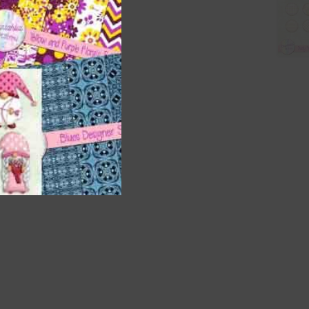
t
and
n