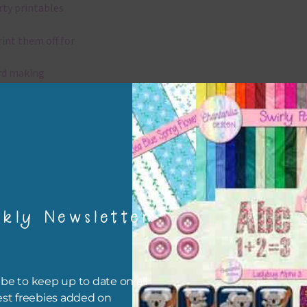
rty printables
rint them off for
rd making
aditional scrapbooking
elements are 300 dpi which is commercial print quality.
x and Match
kly Newsletter
ything on Chantahlia Design uses the same basic colours. As much
ible I stick to designing with these colours and only use the
sional complementary colour when needed. Mix these elements w
r papers, elements and alphas. Basically, the easiest way to do thi
be to keep up to date on all
ype the colour you are looking for, into the search bar on the top 
est freebies added on