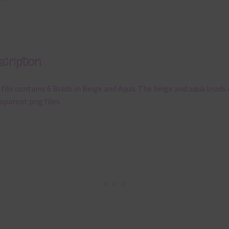
cription
 file contains 6 Brads in Beige and Aqua. The beige and aqua brads 
sparent png files.