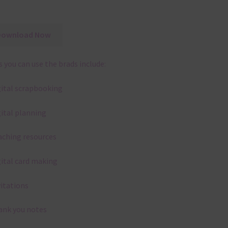
Download Now
 you can use the brads include:
gital scrapbooking
gital planning
aching resources
gital card making
vitations
ank you notes