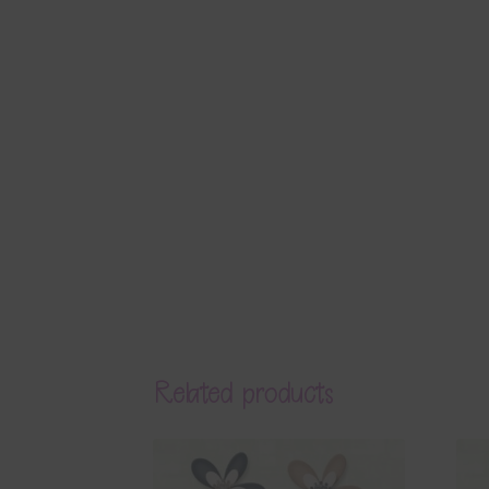
Related products