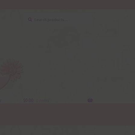
Search
Search
for:
y
$
0.00
0 items