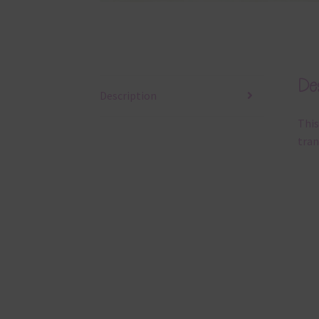
Des
Description
This
tran