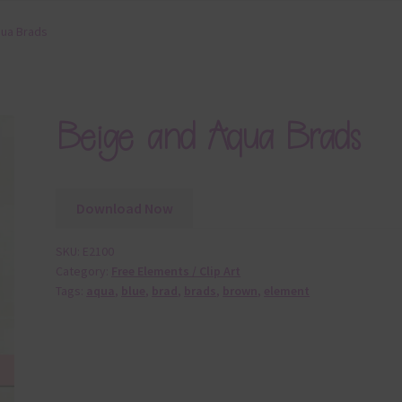
qua Brads
Beige and Aqua Brads
Download Now
SKU:
E2100
Category:
Free Elements / Clip Art
Tags:
aqua
,
blue
,
brad
,
brads
,
brown
,
element