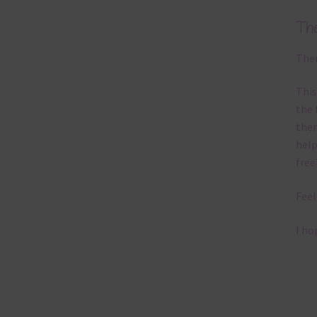
Th
Ther
This
the 
them
help
free
Feel
I ho