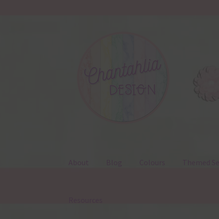
Skip
Skip
to
to
navigation
content
About
Blog
Colours
Themed Se
Resources