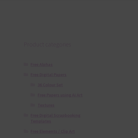
Product categories
Free Alphas
Free Digital Papers
36 Colour Set
Free Papers using Ai Art
Textures
Free Digital Scrapbooking
Templates
Free Elements / Clip Art