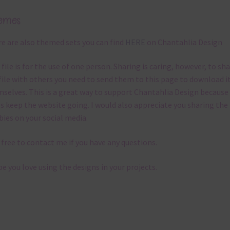
emes
e are also themed sets you can find
HERE
on Chantahlia Design
 file is for the use of one person. Sharing is caring, however, to sh
file with others you need to send them to this page to download i
selves. This is a great way to support Chantahlia Design because 
s keep the website going. I would also appreciate you sharing the
bies on your social media.
 free to contact me if you have any questions.
pe you love using the designs in your projects.