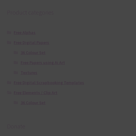
Product categories
Free Alphas
Free Digital Papers
36 Colour Set
Free Papers using Ai Art
Textures
Free Digital Scrapbooking Templates
Free Elements / Clip Art
36 Colour Set
Donate