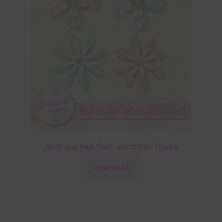
Peach and Aqua Foam and Glitter Flowers
Download