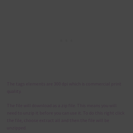
The tags elements are 300 dpi which is commercial print
quality.
The file will download as a zip file. This means you will
need to unzip it before you can use it. To do this right click
the file, choose extract all and then the file will be
unzipped.