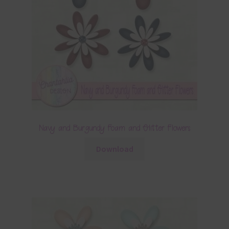
Navy and Burgundy Foam and Glitter Flowers
Download