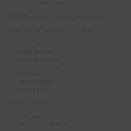
Be Encouraged Alphas
Click
HERE
to be taken to the full Be Encouraged set.
Ways you can use the tags elements include:
digital scrapbooking
digital planning
teaching resources
digital card making
invitations
thank you notes
party printables
or print them off for
card making
traditional scrapbooking