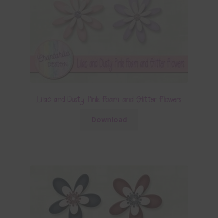
Lilac and Dusty Pink Foam and Glitter Flowers
Download