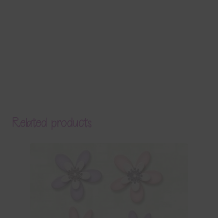
Related products