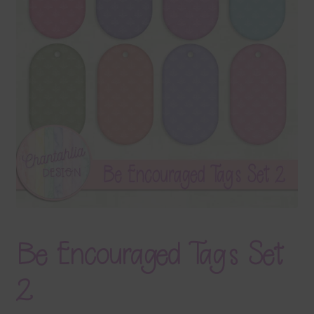
Terms & Conditions
Contact Us
FAQ’s
Privacy
Resources
Be Encouraged Tags Set
2