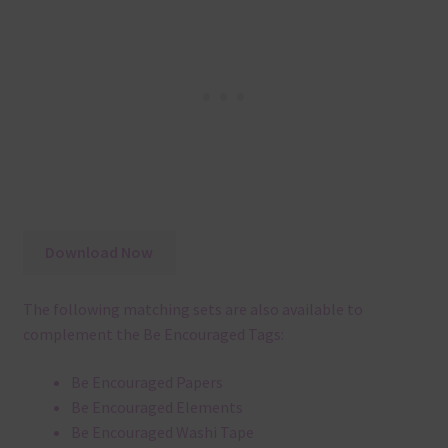
Download Now
The following matching sets are also available to
complement the Be Encouraged Tags:
Be Encouraged Papers
Be Encouraged Elements
Be Encouraged Washi Tape