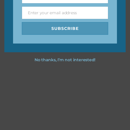
Name
Enter your email address
Email
Feel free to
contact me
if you have any questions.
SUBSCRIBE
No thanks, I’m not interested!