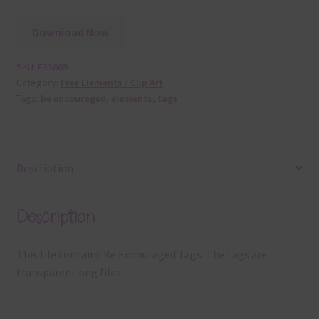
Download Now
SKU:
E33669
Category:
Free Elements / Clip Art
Tags:
be encouraged
,
elements
,
tags
Description
Description
This file contains Be Encouraged Tags. The tags are
transparent png files.