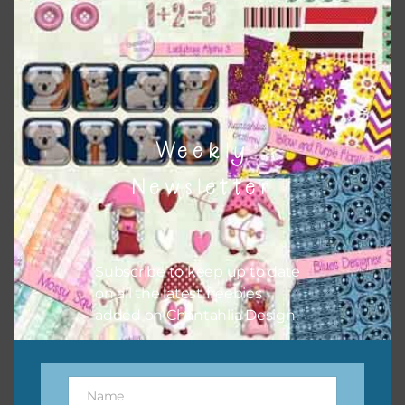
papers to expand this theme. For example, you can use
button or solid papers to match. Basically, the easiest way
to do this is to type the color into the search bar on the
top right of the page.
Weekly
Newsletter
Subscribe to keep up to date
on all the latest freebies
added on Chantahlia Design.
Other Themes
You can find other themes on Chantahlia Design
here
Name