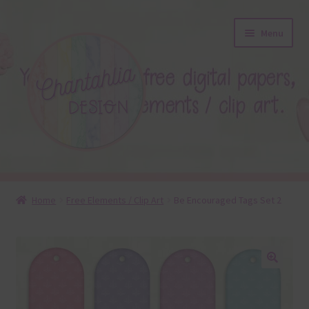
Skip
Skip
Menu
to
to
navigation
content
About
Home
Free Elements / Clip Art
Be Encouraged Tags Set 2
Blog
Colours
🔍
Themed Sets