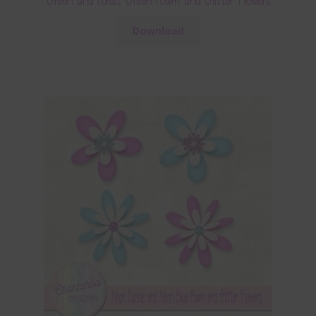
Green and Forest Green Foam and Glitter Flowers
Download