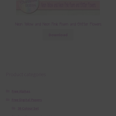
Neon Yellow and Neon Pink Foam and Glitter Flowers
Download
Product categories
Free Alphas
Free Digital Papers
36 Colour Set