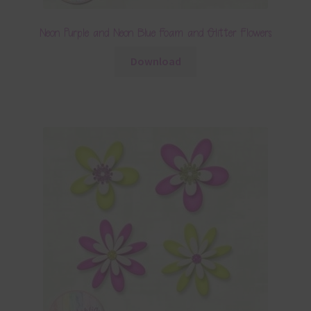
Neon Purple and Neon Blue Foam and Glitter Flowers
Download