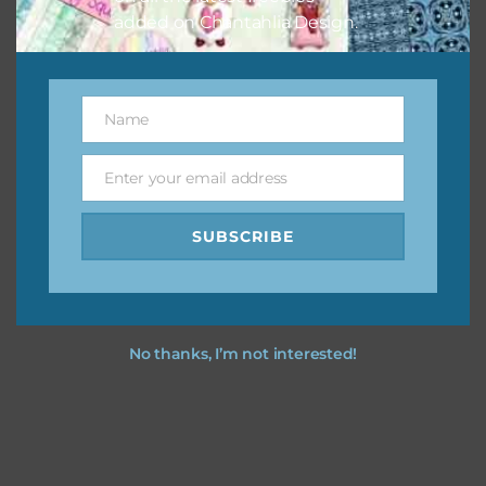
added on Chantahlia Design.
Name
Name
Enter your email address
Email
SUBSCRIBE
No thanks, I’m not interested!