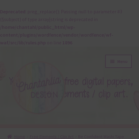
Deprecated
: preg_replace(): Passing null to parameter #3
($subject) of type array|string is deprecated in
/home/chantahl/public_html/wp-
content/plugins/wordfence/vendor/wordfence/wf-
waf/src/lib/rules.php
on line
1896
Skip
Skip
Menu
to
to
navigation
content
About
Home
Free Elements / Clip Art
Be Confident Washi Tape