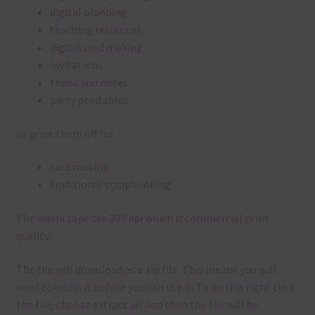
digital planning
teaching resources
digital card making
invitations
thank you notes
party printables
or print them off for
card making
traditional scrapbooking
The washi tape are 300 dpi which is commercial print
quality.
The file will download as a zip file. This means you will
need to unzip it before you can use it. To do this right click
the file, choose extract all and then the file will be