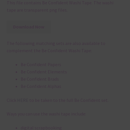
This file contains Be Confident Washi Tape. The washi
tape are transparent png files.
Download Now
The following matching sets are also available to
complement the Be Confident Washi Tape:
Be Confident Papers
Be Confident Elements
Be Confident Brads
Be Confident Alphas
Click
HERE
to be taken to the full Be Confident set.
Ways you can use the washi tape include:
digital scrapbooking