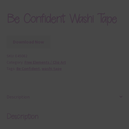
Be Confident Washi Tape
Download Now
SKU:
E45082
Category:
Free Elements / Clip Art
Tags:
Be Confident
,
washi tape
Description
Description