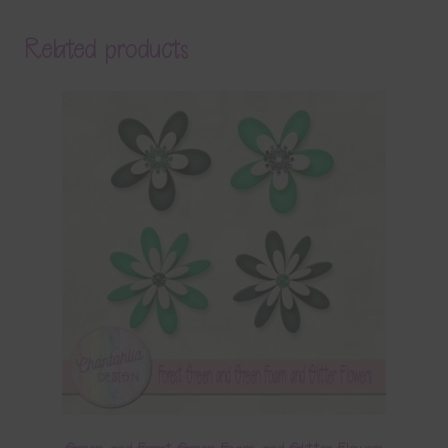
Related products