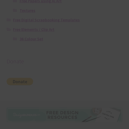
Free Papers using Ai Art
Textures
Free Digital Scrapbooking Templates
Free Elements / Clip Art
36 Colour Set
Donate