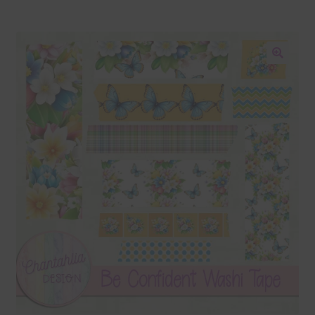
Blog
Colours
🔍
Themed Sets
Terms & Conditions
Contact Us
FAQ’s
Privacy
Resources