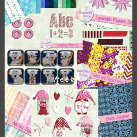
top right of the page.
Weekly
Newsletter
Other Themes
You can find other themes on Chantahlia Design
here
Subscribe to keep up to date
on all the latest freebies
added on Chantahlia Design.