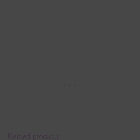
Related products