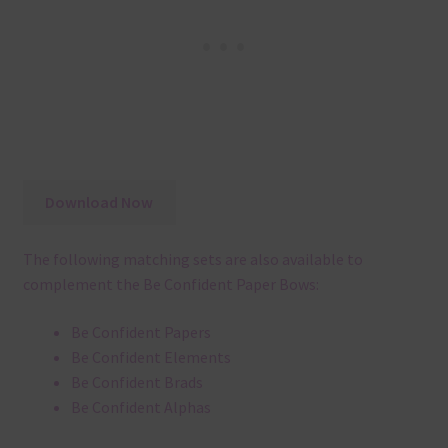
Download Now
The following matching sets are also available to
complement the Be Confident Paper Bows:
Be Confident Papers
Be Confident Elements
Be Confident Brads
Be Confident Alphas