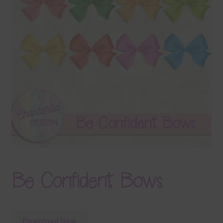
Terms & Conditions
Contact Us
FAQ’s
Privacy
Resources
Be Confident Bows
Download Now