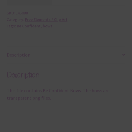
SKU:
E45088
Category:
Free Elements / Clip Art
Tags:
Be Confident
,
bows
Description
Description
This file contains Be Confident Bows. The bows are
transparent png files.