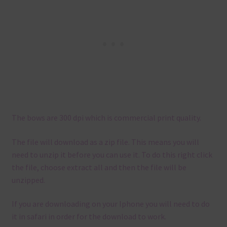
The bows are 300 dpi which is commercial print quality.
The file will download as a zip file. This means you will
need to unzip it before you can use it. To do this right click
the file, choose extract all and then the file will be
unzipped.
If you are downloading on your Iphone you will need to do
it in safari in order for the download to work.