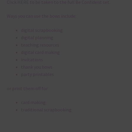
Click
HERE
to be taken to the full Be Confident set.
Ways you can use the bows include:
digital scrapbooking
digital planning
teaching resources
digital card making
invitations
thank you bows
party printables
or print them off for
card making
traditional scrapbooking