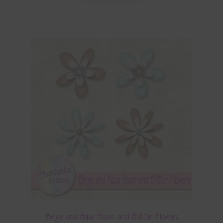
Beige and Aqua Foam and Glitter Flowers