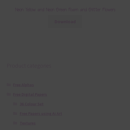
Neon Yellow and Neon Green Foam and Glitter Flowers
Download
Product categories
Free Alphas
Free Digital Papers
36 Colour Set
Free Papers using Ai Art
Textures