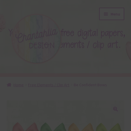
Skip
Skip
Menu
to
to
navigation
content
About
Home
Free Elements / Clip Art
Be Confident Bows
Blog
Colours
🔍
Themed Sets