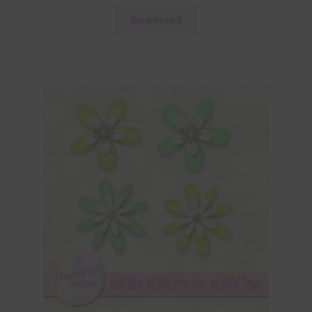
Download