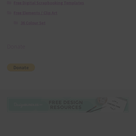
Free Digital Scrapbooking Templates
Free Elements / Clip Art
36 Colour Set
Donate