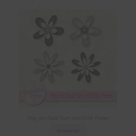
Grey and Black Foam and Glitter Flowers
Download