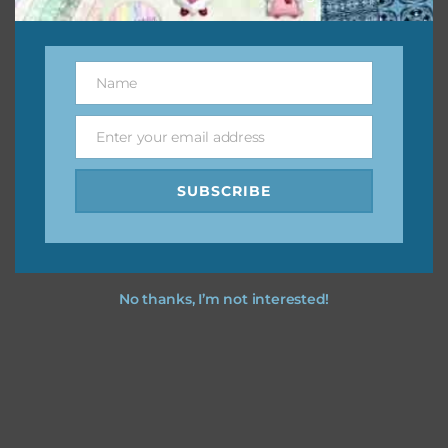
Feel free to
contact me
if you have any questions.
Name
Name
Enter your email address
Email
SUBSCRIBE
No thanks, I’m not interested!