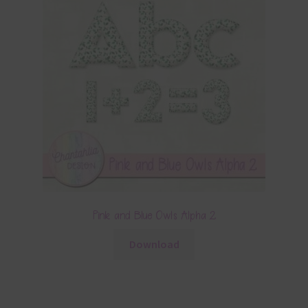
Pink and Blue Owls Alpha 2
Download