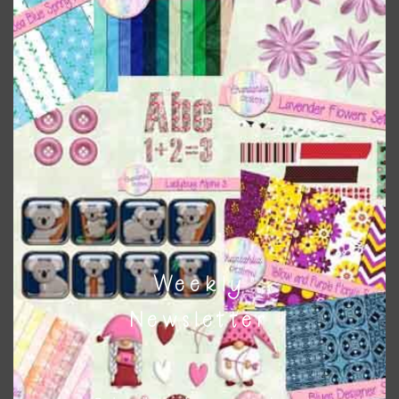
Pink and Blue Owls Alpha 3
Download
Weekly
Newsletter