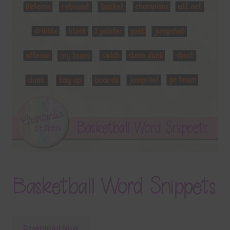
Terms & Conditions
Contact Us
FAQ’s
Privacy
Resources
Basketball Word Snippets
Download Now