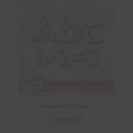
Pink and Blue Owls Alpha 1
Download