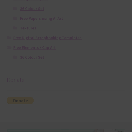
36 Colour Set
Free Papers using Ai Art
Textures
Free Digital Scrapbooking Templates
Free Elements / Clip Art
36 Colour Set
Donate