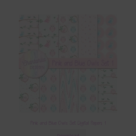
Pink and Blue Owls Set Digital Papers 1
Download