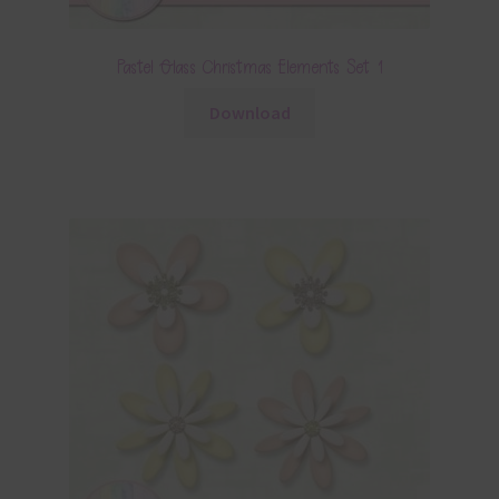
Pastel Glass Christmas Elements Set 1
Download