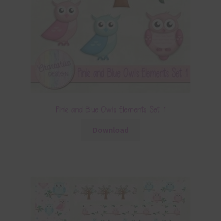
Pink and Blue Owls Elements Set 1
Download