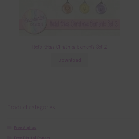
Pastel Glass Christmas Elements Set 2
Download
Product categories
Free Alphas
Free Digital Papers