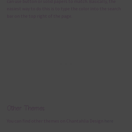
can use button or solid papers to match. Basically, the
easiest way to do this is to type the color into the search
bar on the top right of the page.
Other Themes
You can find other themes on Chantahlia Design
here