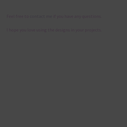
Feel free to
contact me
if you have any questions.
I hope you love using the designs in your projects.