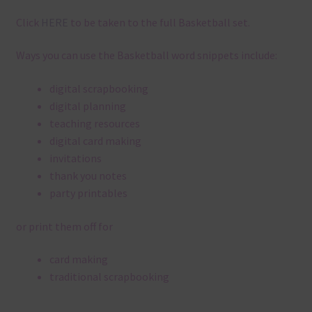
Click
HERE
to be taken to the full Basketball set.
Ways you can use the Basketball word snippets include:
digital scrapbooking
digital planning
teaching resources
digital card making
invitations
thank you notes
party printables
or print them off for
card making
traditional scrapbooking