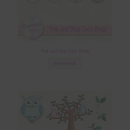
Pink and Blue Owls Brads
Download