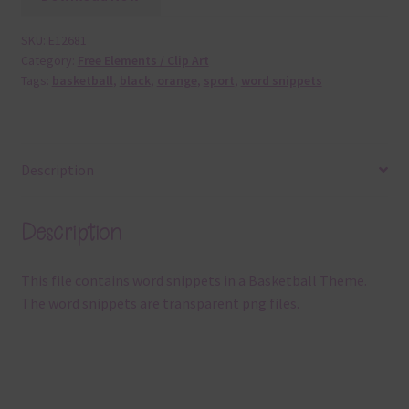
SKU:
E12681
Category:
Free Elements / Clip Art
Tags:
basketball
,
black
,
orange
,
sport
,
word snippets
Description
Description
This file contains word snippets in a Basketball Theme.
The word snippets are transparent png files.