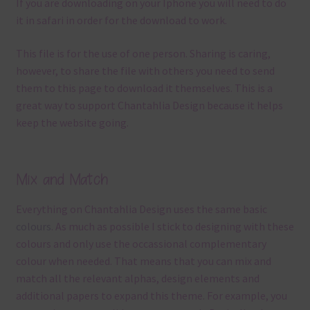
If you are downloading on your Iphone you will need to do
it in safari in order for the download to work.
This file is for the use of one person. Sharing is caring,
however, to share the file with others you need to send
them to this page to download it themselves. This is a
great way to support Chantahlia Design because it helps
keep the website going.
Mix and Match
Everything on Chantahlia Design uses the same basic
colours
. As much as possible I stick to designing with these
colours and only use the occassional complementary
colour when needed. That means that you can mix and
match all the relevant alphas, design elements and
additional papers to expand this theme. For example, you