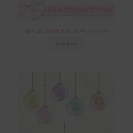
Peach and Daffodil Foam and Glitter Flowers
Download