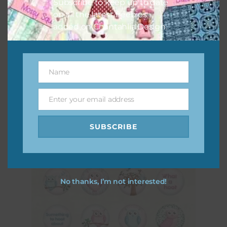
Subscribe to keep up to date
on all the latest freebies
added on Chantahlia Design.
Pink and Blue Owls Elements Set 2
Name
Name
Download
Enter your email address
Email
SUBSCRIBE
No thanks, I’m not interested!