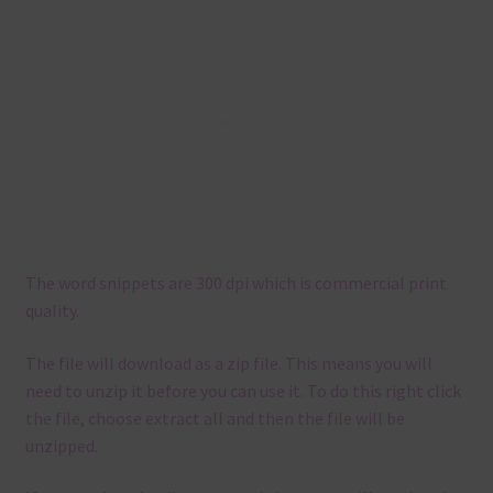
The word snippets are 300 dpi which is commercial print
quality.
The file will download as a zip file. This means you will
need to unzip it before you can use it. To do this right click
the file, choose extract all and then the file will be
unzipped.