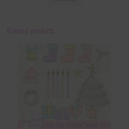
Related products