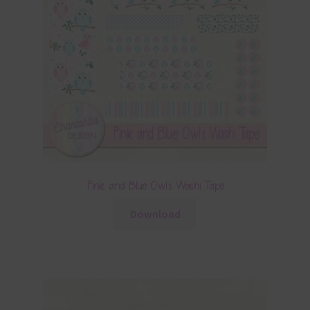
Pink and Blue Owls Washi Tape
Download