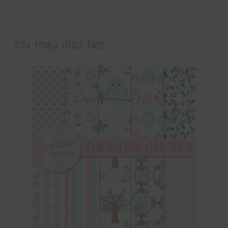
You may also like…