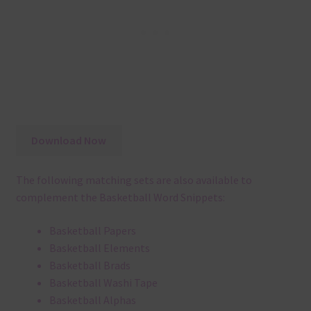
Download Now
The following matching sets are also available to
complement the Basketball Word Snippets:
Basketball Papers
Basketball Elements
Basketball Brads
Basketball Washi Tape
Basketball Alphas