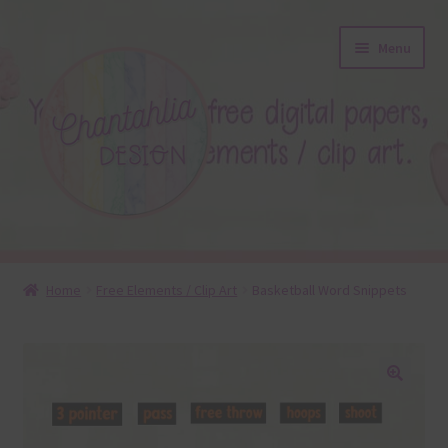
Skip
Skip
Menu
to
to
navigation
content
About
Home
Free Elements / Clip Art
Basketball Word Snippets
Blog
Colours
🔍
Themed Sets