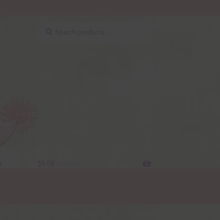
Search
Search
for:
y
$
0.00
0 items