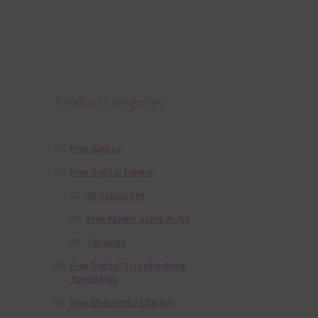
Product categories
Free Alphas
Free Digital Papers
36 Colour Set
Free Papers using Ai Art
Textures
Free Digital Scrapbooking
Templates
Free Elements / Clip Art