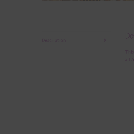
Des
Description
This
x 12i