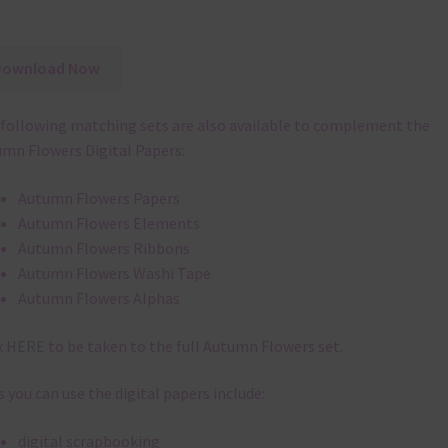
Download Now
following matching sets are also available to complement the
mn Flowers Digital Papers:
Autumn Flowers Papers
Autumn Flowers Elements
Autumn Flowers Ribbons
Autumn Flowers Washi Tape
Autumn Flowers Alphas
k
HERE
to be taken to the full Autumn Flowers set.
 you can use the digital papers include:
digital scrapbooking