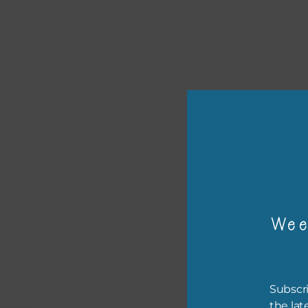
or p
The 
Wee
The 
befo
then
Subscri
the lat