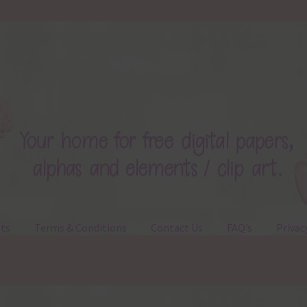
ts
Terms & Conditions
Contact Us
FAQ’s
Privac