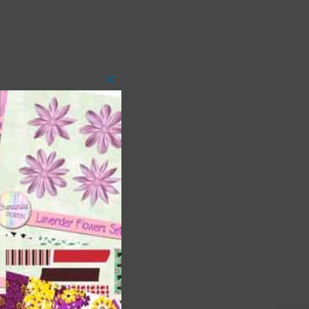
Close
this
module
t
and