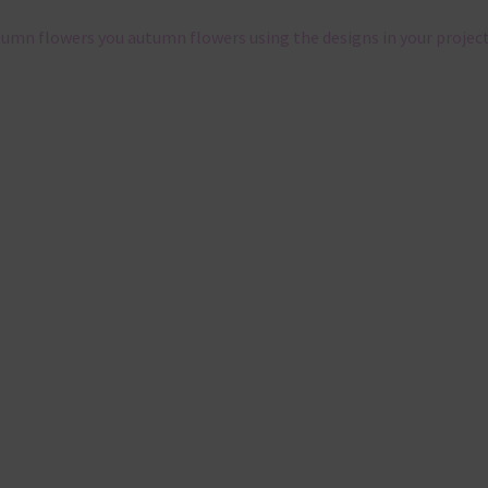
tumn flowers you autumn flowers using the designs in your project