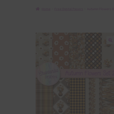
Home
Free Digital Papers
Autumn Flowers Di
🔍