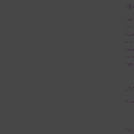
Mi
Ever
poss
occa
can 
pape
pape
into
Ot
You 
Feel