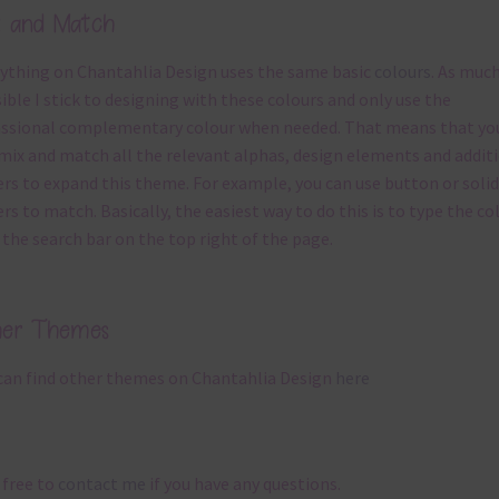
x and Match
ything on Chantahlia Design uses the same basic
colours
. As much
ible I stick to designing with these colours and only use the
ssional complementary colour when needed. That means that yo
mix and match all the relevant alphas, design elements and addit
rs to expand this theme. For example, you can use button or solid
rs to match. Basically, the easiest way to do this is to type the co
 the search bar on the top right of the page.
her Themes
can find other themes on Chantahlia Design
here
 free to
contact me
if you have any questions.