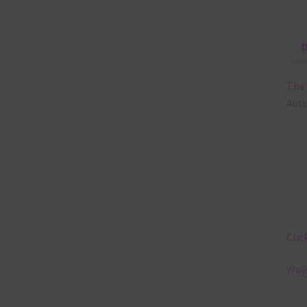
The 
Autu
Clic
Ways