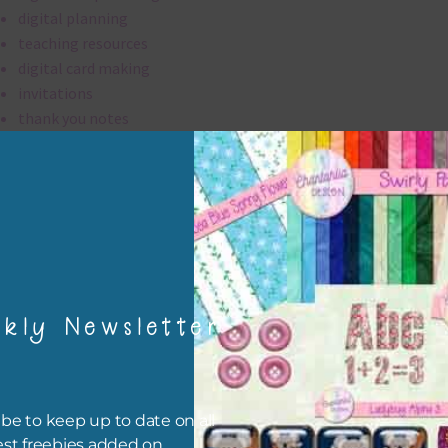
digital planning
teaching resources
digital card making
invitations
thank you notes
party printables
rint them off for
card making
traditional scrapbooking
digital papers are 300 dpi which is commercial print quality.
kly Newsletter
file will download as a zip file. This means you will need to unzip i
re you can use it. To do this right click the file, choose extract all 
 the file will be unzipped.
be to keep up to date on all
est freebies added on