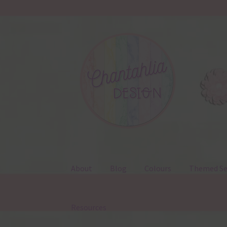
Skip
Skip
to
to
navigation
content
About
Blog
Colours
Themed Se
Resources