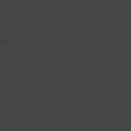
 as
u
ional
lor