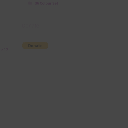
36 Colour Set
Donate
re 12