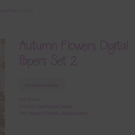
gital Papers Set 2
Autumn Flowers Digital
Papers Set 2
Download Now
SKU:
DP0845
Category:
Free Digital Papers
Tags:
autumn flowers
,
digital papers