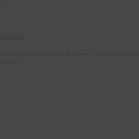
cription
 file contains Autumn Flowers digital papers. The digital papers a
n jpg files