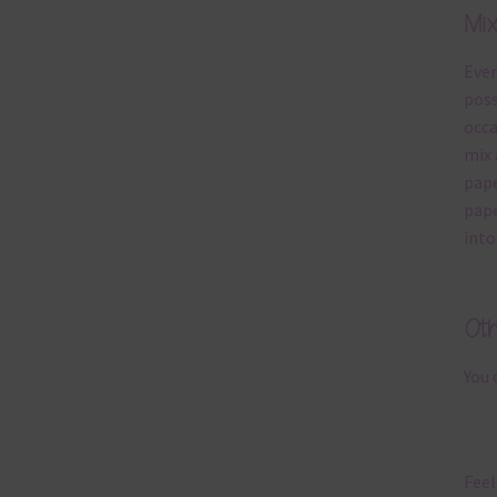
Mi
Ever
poss
occa
mix 
pape
pape
into
Ot
You 
Feel