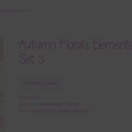
ls Elements Set 3
Autumn Florals Element
Set 3
Download Now
SKU:
E45173
Category:
Free Elements / Clip Art
Tags:
Autumn Florals
,
design elements