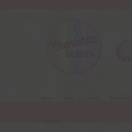
Skip
Skip
to
to
navigation
content
About
Blog
Colours
Themed Se
Resources