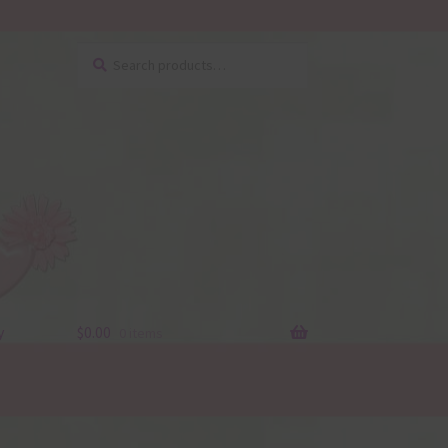
Search
Search
for:
y
$
0.00
0 items