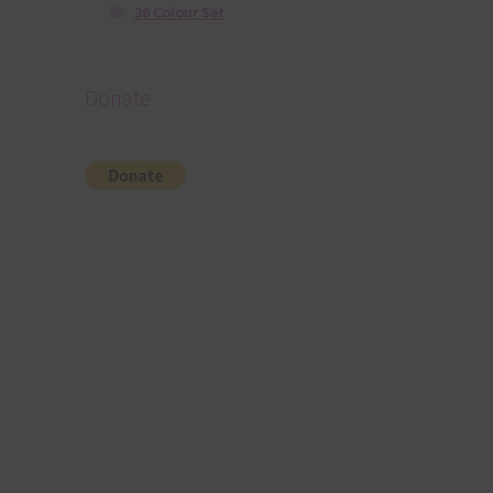
36 Colour Set
Donate