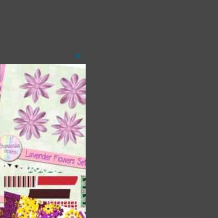
Close
this
module
t
and