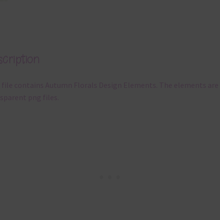
cription
 file contains Autumn Florals Design Elements. The elements are
sparent png files.