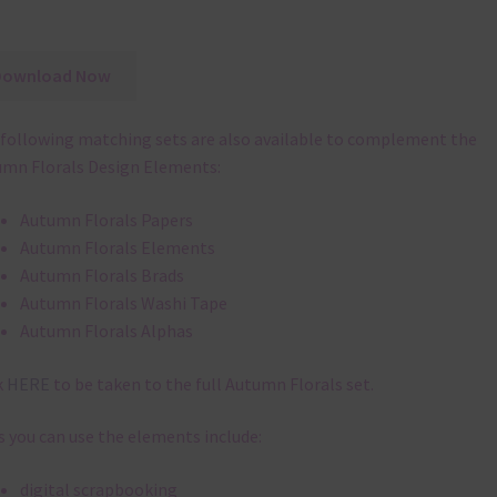
Download Now
following matching sets are also available to complement the
mn Florals Design Elements:
Autumn Florals Papers
Autumn Florals Elements
Autumn Florals Brads
Autumn Florals Washi Tape
Autumn Florals Alphas
k
HERE
to be taken to the full Autumn Florals set.
 you can use the elements include:
digital scrapbooking