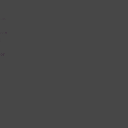
 as
 can
l
lor