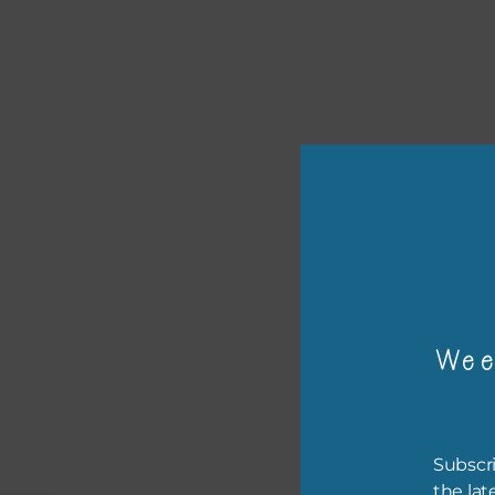
or p
The 
Wee
The 
befo
then
Subscri
the lat