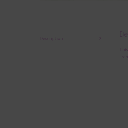
Des
Description
This
tran