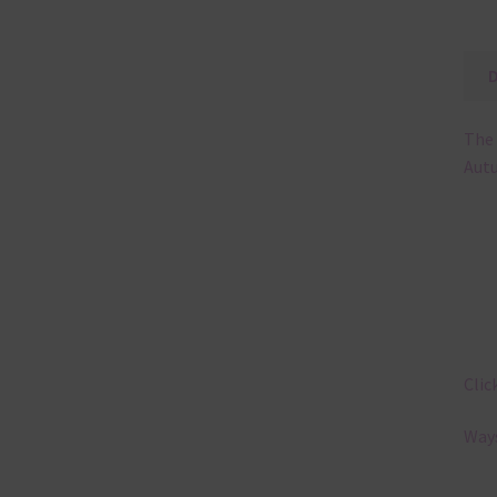
The 
Autu
Clic
Ways