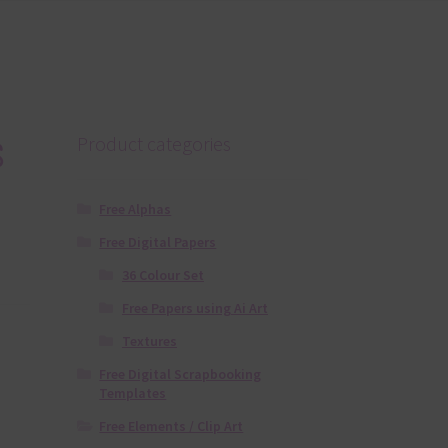
s
Product categories
Free Alphas
Free Digital Papers
36 Colour Set
Free Papers using Ai Art
Textures
Free Digital Scrapbooking
Templates
Free Elements / Clip Art