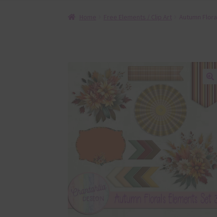
Home
Free Elements / Clip Art
Autumn Flora
🔍