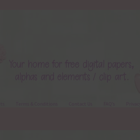
ts
Terms & Conditions
Contact Us
FAQ’s
Privac