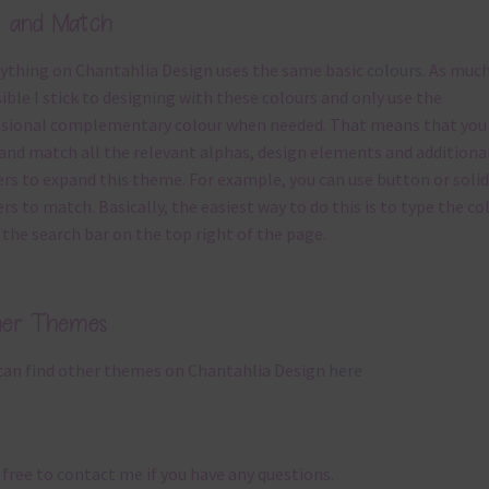
x and Match
ything on Chantahlia Design uses the same basic
colours
. As much
ible I stick to designing with these colours and only use the
sional complementary colour when needed. That means that you
and match all the relevant alphas, design elements and additiona
rs to expand this theme. For example, you can use button or solid
rs to match. Basically, the easiest way to do this is to type the co
 the search bar on the top right of the page.
her Themes
can find other themes on Chantahlia Design
here
 free to
contact me
if you have any questions.