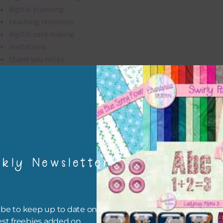
digital planning
teaching resources
digital card making
invitations
thank you notes
party printables
rint them off for
card making
traditional scrapbooking
elements are 300 dpi which is commercial print quality.
kly Newsletter
file will download as a zip file. This means you will need to unzip i
re you can use it. To do this right click the file, choose extract all 
 the file will be unzipped.
be to keep up to date on all
est freebies added on