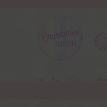
Skip
Skip
to
to
navigation
content
About
Blog
Colours
Themed Se
Resources