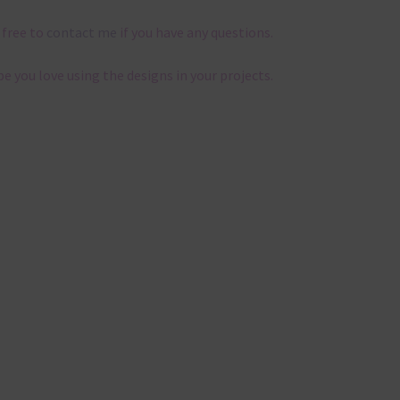
 free to
contact me
if you have any questions.
pe you love using the designs in your projects.