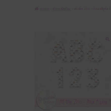
Home
Free Alphas
At the Zoo – Asia Alpha 1
🔍