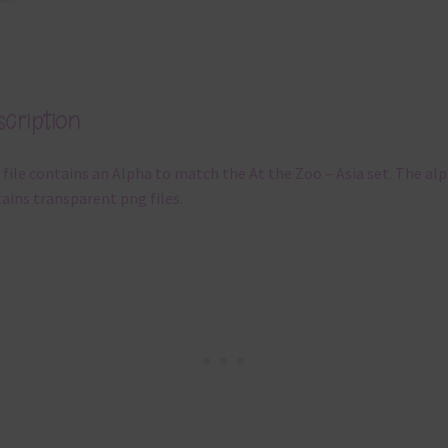
cription
 file contains an Alpha to match the At the Zoo – Asia set. The al
ains transparent png files.