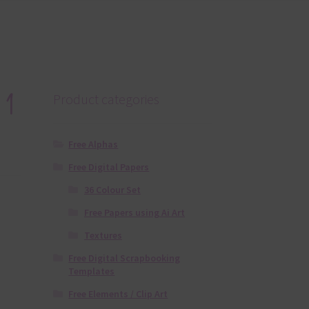
 1
Product categories
Free Alphas
Free Digital Papers
36 Colour Set
Free Papers using Ai Art
Textures
Free Digital Scrapbooking
Templates
Free Elements / Clip Art