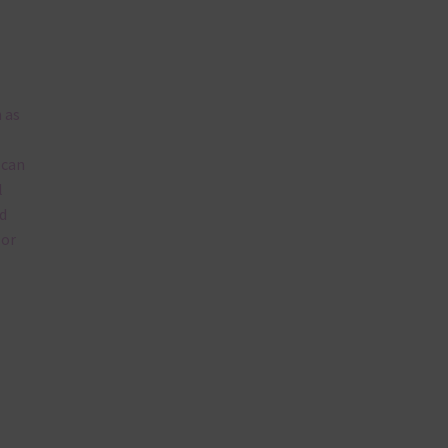
 as
 can
l
d
lor