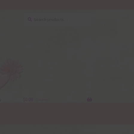
Search
Search
for:
y
$
0.00
0 items