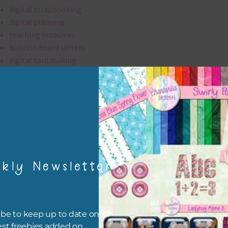
digital scrapbooking
digital planning
teaching resources
bulletin board letters
digital card making
invitations
thank you notes
party printables
rint them off for
card making
traditional scrapbooking
kly Newsletter
alpha is 300 dpi which is commercial print quality.
file will download as a zip file. This means you will need to unzip i
be to keep up to date on all
re you can use it. To do this right click the file, choose extract all 
est freebies added on