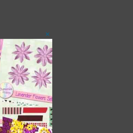
Close
this
module
t
and