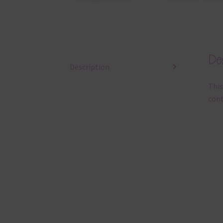
Des
Description
This
cont