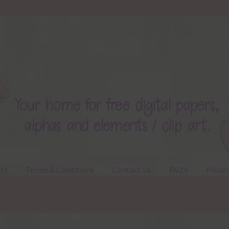
ts
Terms & Conditions
Contact Us
FAQ’s
Privac