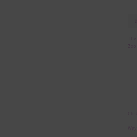
The 
Zoo 
Clic
Ways