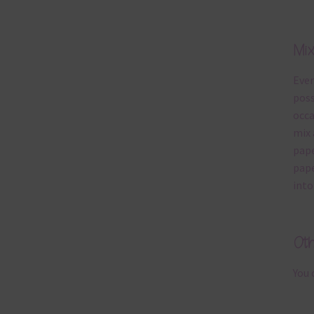
Mi
Ever
poss
occa
mix 
pape
pape
into
Ot
You 