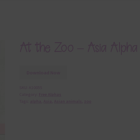
At the Zoo – Asia Alpha
Download Now
SKU:
A10055
Category:
Free Alphas
Tags:
alpha
,
Asia
,
Asian animals
,
zoo