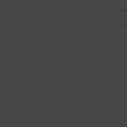
Feel
I ho