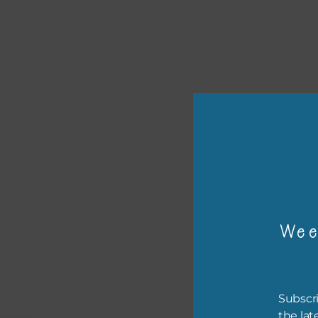
or p
Wee
The 
The 
Subscri
befo
the lat