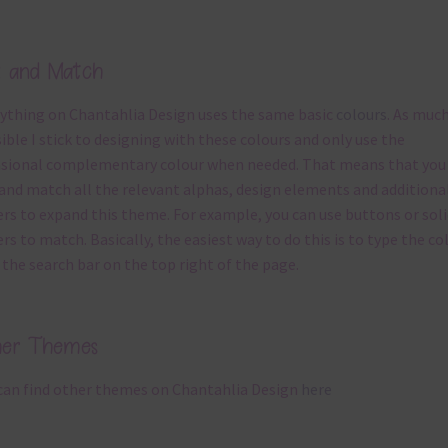
x and Match
ything on Chantahlia Design uses the same basic
colours
. As much
ible I stick to designing with these colours and only use the
sional complementary colour when needed. That means that you
and match all the relevant alphas, design elements and additiona
rs to expand this theme. For example, you can use buttons or soli
rs to match. Basically, the easiest way to do this is to type the co
 the search bar on the top right of the page.
her Themes
can find other themes on Chantahlia Design
here