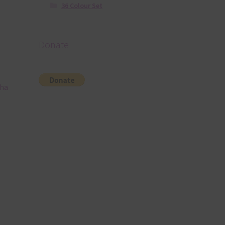
36 Colour Set
Donate
pha