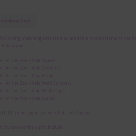
Download Now
following matching sets are also available to complement the At
-Asia Alpha:
At the Zoo – Asia Papers
At the Zoo – Asia Elements
At the Zoo – Asia Brads
At the Zoo – Asia Word Snippets
At the Zoo – Asia Washi Tape
At the Zoo – Asia Alphas
k
HERE
to be taken to the full At the Zoo set.
 you can use the alpha include: