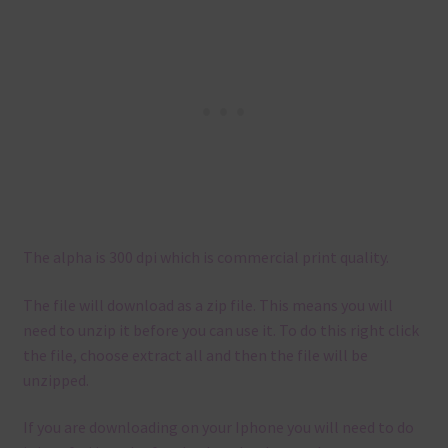
The alpha is 300 dpi which is commercial print quality.
The file will download as a zip file. This means you will
need to unzip it before you can use it. To do this right click
the file, choose extract all and then the file will be
unzipped.
If you are downloading on your Iphone you will need to do