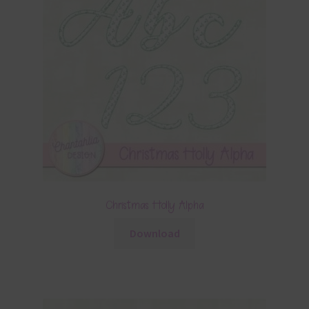
Christmas Holly Alpha
Download