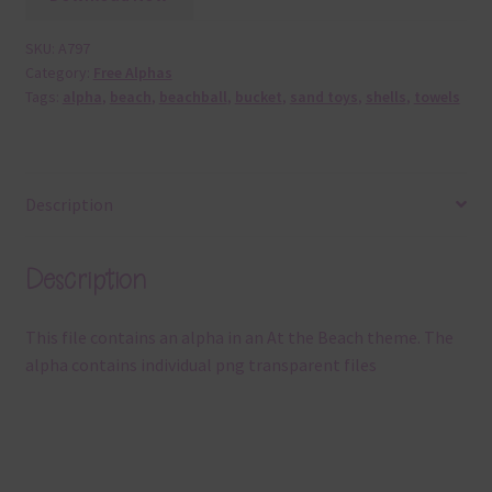
SKU:
A797
Category:
Free Alphas
Tags:
alpha
,
beach
,
beachball
,
bucket
,
sand toys
,
shells
,
towels
Description
Description
This file contains an alpha in an At the Beach theme. The
alpha contains individual png transparent files