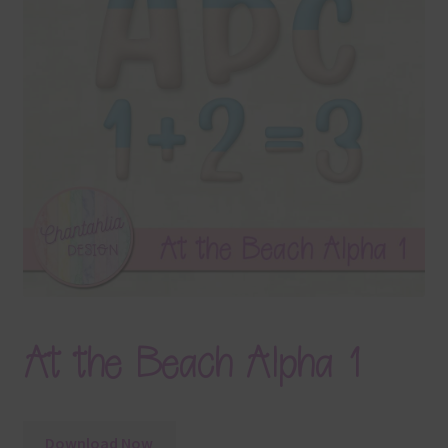
Terms & Conditions
Contact Us
FAQ’s
Privacy
Resources
At the Beach Alpha 1
Download Now