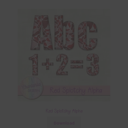
Red Splotchy Alpha
Download