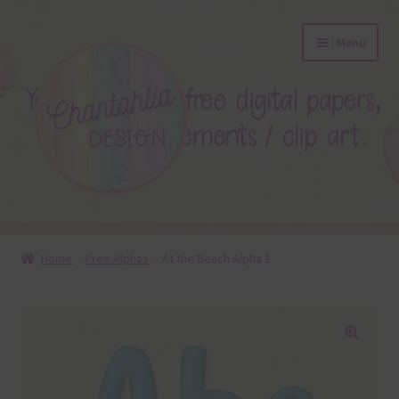
Skip
Skip
Menu
to
to
navigation
content
About
Home
Free Alphas
At the Beach Alpha 1
Blog
Colours
🔍
Themed Sets