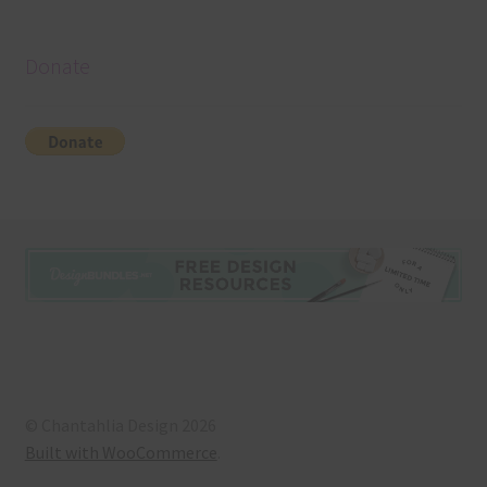
Donate
© Chantahlia Design 2026
Built with WooCommerce
.