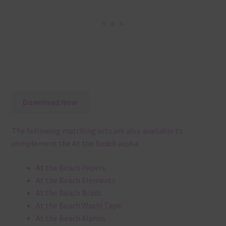
Download Now
The following matching sets are also available to
complement the At the Beach alpha:
At the Beach Papers
At the Beach Elements
At the Beach Brads
At the Beach Washi Tape
At the Beach Alphas