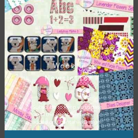
to do this is to type the color into the search bar on the
top right of the page.
Weekly
Newsletter
Other Themes
Subscribe to keep up to date
on all the latest freebies
You can find other themes here on Chantahlia Design
here
added on Chantahlia Design.