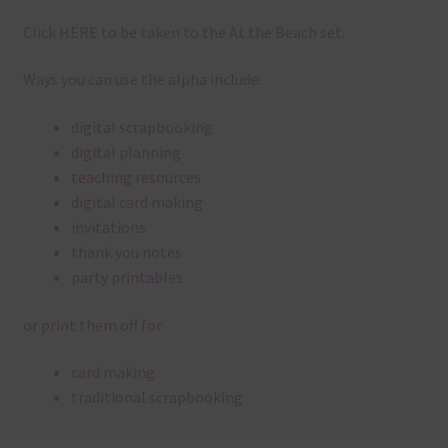
Click
HERE
to be taken to the At the Beach set.
Ways you can use the alpha include:
digital scrapbooking
digital planning
teaching resources
digital card making
invitations
thank you notes
party printables
or print them off for
card making
traditional scrapbooking