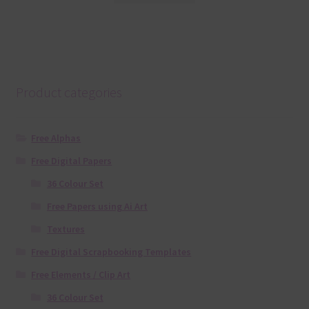
Product categories
Free Alphas
Free Digital Papers
36 Colour Set
Free Papers using Ai Art
Textures
Free Digital Scrapbooking Templates
Free Elements / Clip Art
36 Colour Set