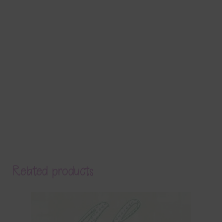
Related products