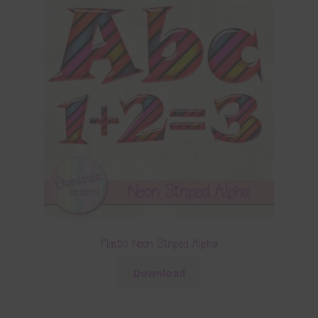
Plastic Neon Striped Alpha
Download