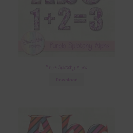
Purple Splotchy Alpha
Download