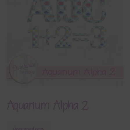
Terms & Conditions
Contact Us
FAQ’s
Privacy
Resources
Aquarium Alpha 2
Download Now