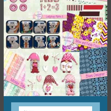
buttons or solid papers to match. Basically, the easiest
way to do this is to type the color into the search bar on
the top right of the page.
Weekly
Newsletter
Subscribe to keep up to date
on all the latest freebies
added on Chantahlia Design.
Other Themes
You can find other themes on Chantahlia Design
here