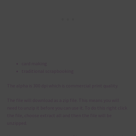
card making
traditional scrapbooking
The alpha is 300 dpi which is commercial print quality.
The file will download as a zip file. This means you will
need to unzip it before you can use it. To do this right click
the file, choose extract all and then the file will be
unzipped.