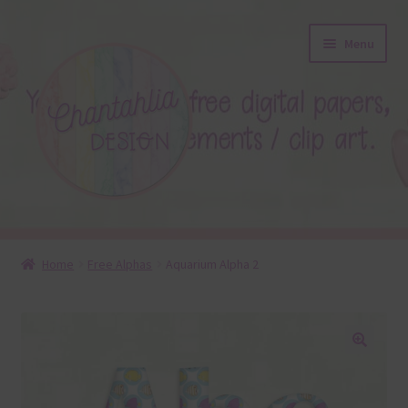
Skip
Skip
Menu
to
to
navigation
content
About
Home
Free Alphas
Aquarium Alpha 2
Blog
Colours
🔍
Themed Sets