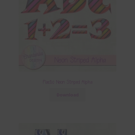
Plastic Neon Striped Alpha
Download