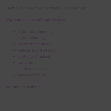
Click
HERE
to be taken to the full Aquarium set.
Ways you can use the?alpha include:
digital scrapbooking
digital planning
teaching resources
bulletin board letters
digital card making
invitations
thank you notes
party printables
or print them off for