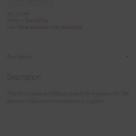
SKU:
A10426
Category:
Free Alphas
Tags:
alpha
,
aquarium
,
fish
,
marine life
Description
Description
This file contains an Alpha to match the Aquarium set. The
Aquarium alpha contains transparent png files.