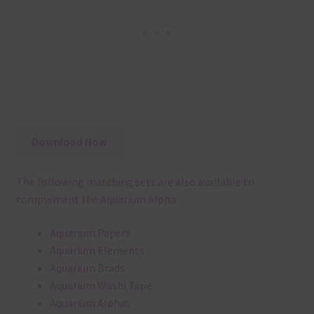
Download Now
The following matching sets are also available to
complement the Aquarium Alpha:
Aquarium Papers
Aquarium Elements
Aquarium Brads
Aquarium Washi Tape
Aquarium Alphas