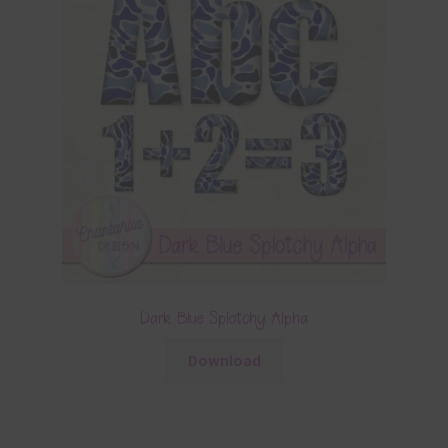
Dark Blue Splotchy Alpha
Download