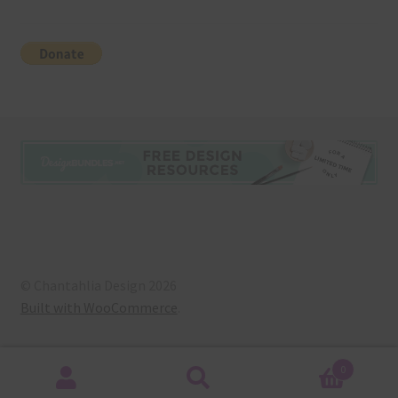
© Chantahlia Design 2026
Built with WooCommerce
.
0
Search
Search