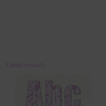
Related products