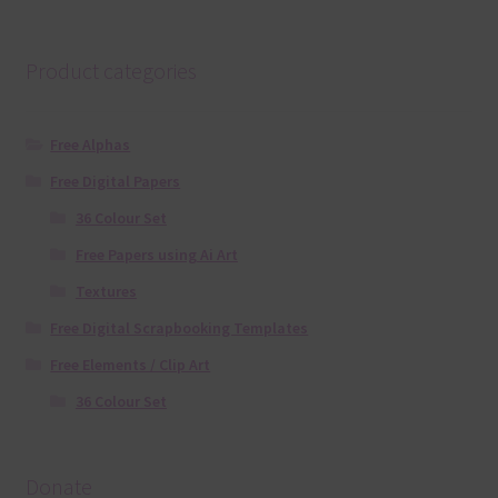
Product categories
Free Alphas
Free Digital Papers
36 Colour Set
Free Papers using Ai Art
Textures
Free Digital Scrapbooking Templates
Free Elements / Clip Art
36 Colour Set
Donate