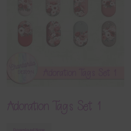
Terms & Conditions
Contact Us
FAQ’s
Privacy
Resources
Adoration Tags Set 1
Download Now