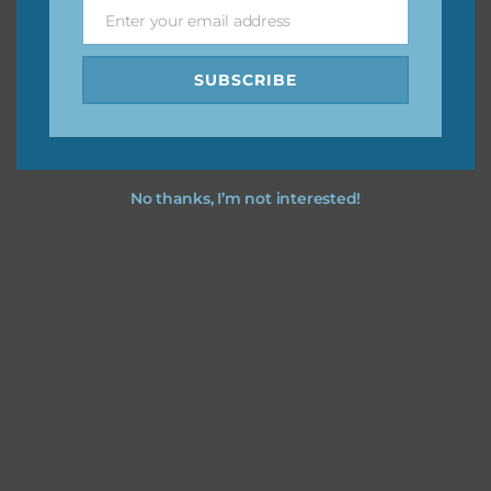
Enter your email address
Email
Feel free to
contact me
if you have any questions.
SUBSCRIBE
No thanks, I’m not interested!