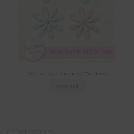
Peach and Aqua Foam and Glitter Flowers
Download
Product categories