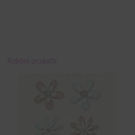
Related products