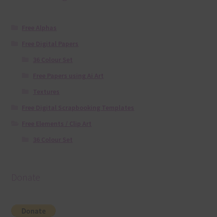
Free Alphas
Free Digital Papers
36 Colour Set
Free Papers using Ai Art
Textures
Free Digital Scrapbooking Templates
Free Elements / Clip Art
36 Colour Set
Donate