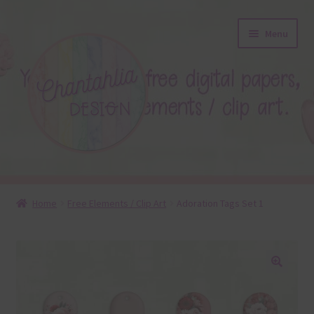
Skip
Skip
Menu
to
to
navigation
content
About
Home
Free Elements / Clip Art
Adoration Tags Set 1
Blog
Colours
🔍
Themed Sets