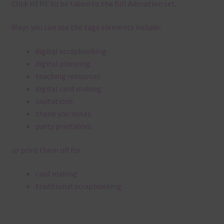
Click
HERE
to be taken to the full Adoration set.
Ways you can use the tags elements include:
digital scrapbooking
digital planning
teaching resources
digital card making
invitations
thank you notes
party printables
or print them off for
card making
traditional scrapbooking