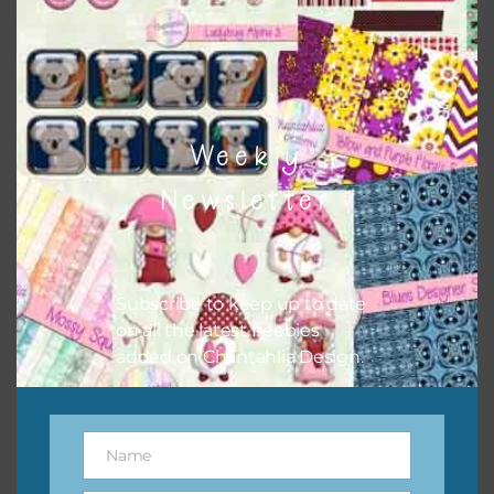
to do this is to type the color into the search bar on the
top right of the page.
Weekly
Newsletter
Subscribe to keep up to date
on all the latest freebies
added on Chantahlia Design.
Other Themes
You can find other themes on Chantahlia Design
here
Name
Name