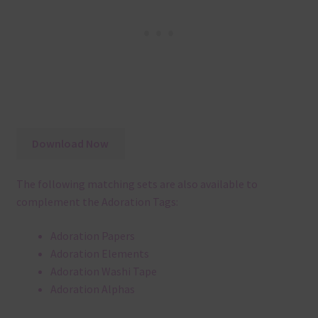
Download Now
The following matching sets are also available to
complement the Adoration Tags:
Adoration Papers
Adoration Elements
Adoration Washi Tape
Adoration Alphas