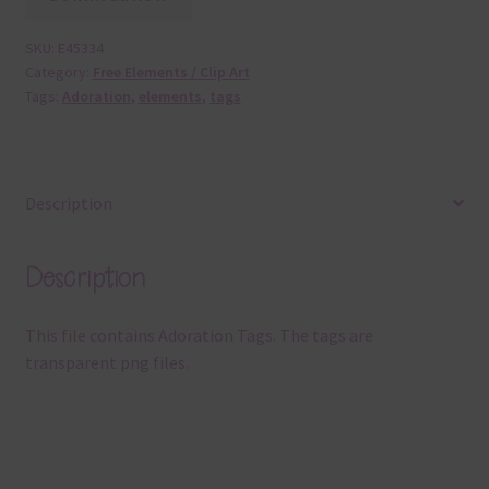
SKU:
E45334
Category:
Free Elements / Clip Art
Tags:
Adoration
,
elements
,
tags
Description
Description
This file contains Adoration Tags. The tags are
transparent png files.