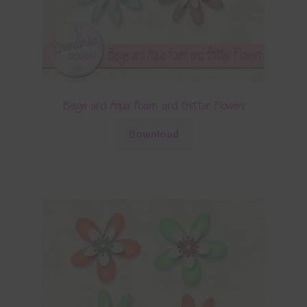
Beige and Aqua Foam and Glitter Flowers
Download