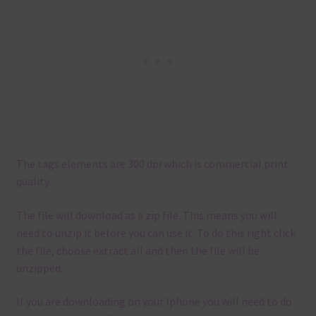
The tags elements are 300 dpi which is commercial print
quality.
The file will download as a zip file. This means you will
need to unzip it before you can use it. To do this right click
the file, choose extract all and then the file will be
unzipped.
If you are downloading on your Iphone you will need to do