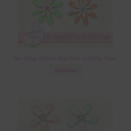
Neon Orange and Neon Green Foam and Glitter Flowers
Download