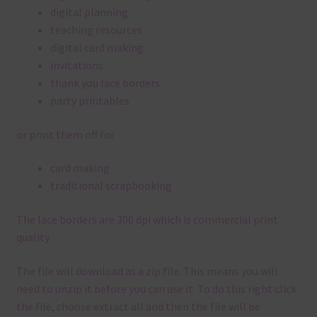
digital planning
teaching resources
digital card making
invitations
thank you lace borders
party printables
or print them off for
card making
traditional scrapbooking
The lace borders are 300 dpi which is commercial print
quality.
The file will download as a zip file. This means you will
need to unzip it before you can use it. To do this right click
the file, choose extract all and then the file will be