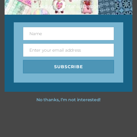
added on Chantahlia Design.
Name
Name
Enter your email address
Email
SUBSCRIBE
No thanks, I’m not interested!