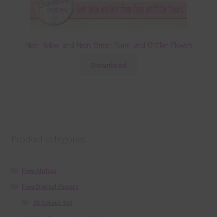
Neon Yellow and Neon Green Foam and Glitter Flowers
Download
Product categories
Free Alphas
Free Digital Papers
36 Colour Set