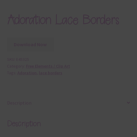
Adoration Lace Borders
Download Now
SKU:
E45325
Category:
Free Elements / Clip Art
Tags:
Adoration
,
lace borders
Description
Description