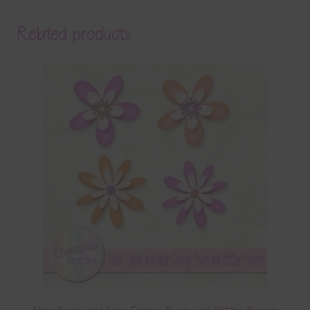
Related products