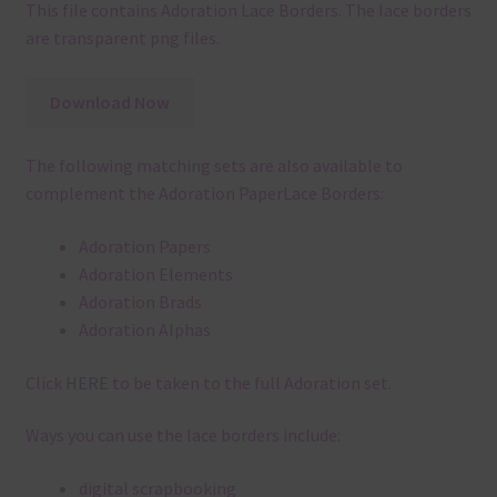
This file contains Adoration Lace Borders. The lace borders
are transparent png files.
Download Now
The following matching sets are also available to
complement the Adoration PaperLace Borders:
Adoration Papers
Adoration Elements
Adoration Brads
Adoration Alphas
Click
HERE
to be taken to the full Adoration set.
Ways you can use the lace borders include:
digital scrapbooking