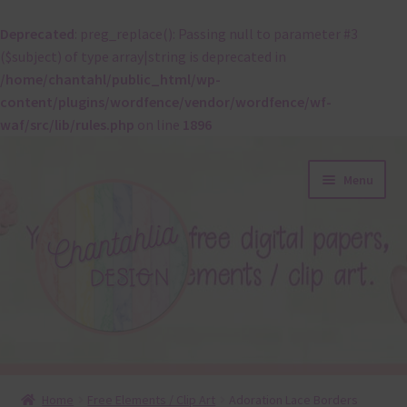
Deprecated
: preg_replace(): Passing null to parameter #3
($subject) of type array|string is deprecated in
/home/chantahl/public_html/wp-
content/plugins/wordfence/vendor/wordfence/wf-
waf/src/lib/rules.php
on line
1896
Skip
Skip
Menu
to
to
navigation
content
About
Home
Free Elements / Clip Art
Adoration Lace Borders