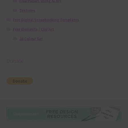
Free Papers using Ai Art
Textures
Free Digital Scrapbooking Templates
Free Elements / Clip Art
36 Colour Set
Donate