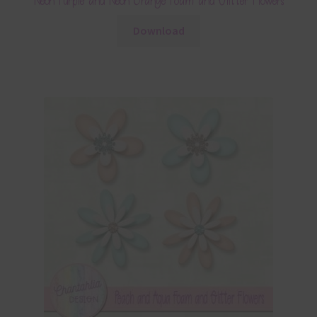
Neon Purple and Neon Orange Foam and Glitter Flowers
Download