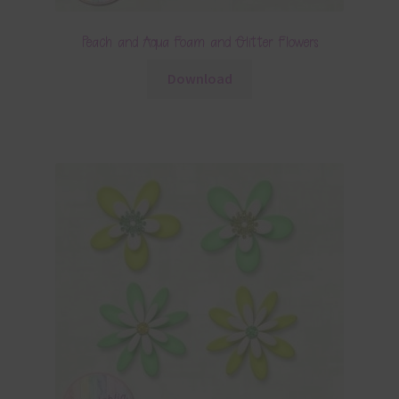
Peach and Aqua Foam and Glitter Flowers
Download