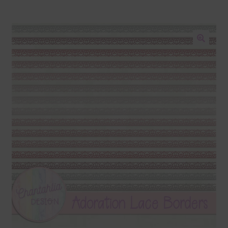
Blog
Colours
🔍
Themed Sets
Terms & Conditions
Contact Us
FAQ’s
Privacy
Resources