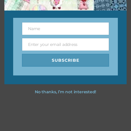
added on Chantahlia Design.
Name
Name
Enter your email address
Email
SUBSCRIBE
No thanks, I’m not interested!