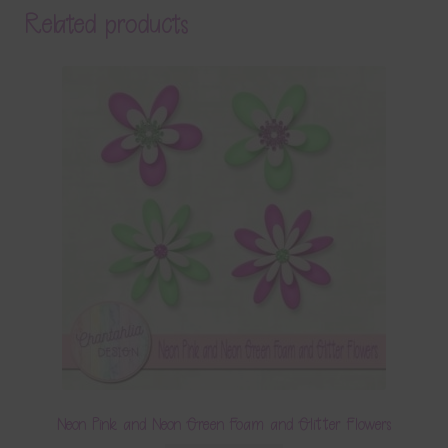
Related products
Neon Pink and Neon Green Foam and Glitter Flowers