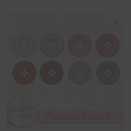
Blog
Colours
🔍
Themed Sets
Terms & Conditions
Contact Us
FAQ’s
Privacy
Resources