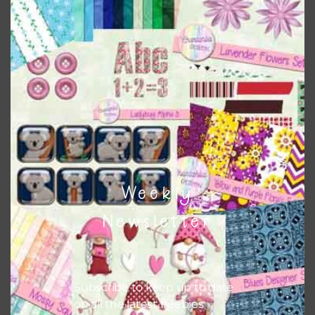
papers to expand this theme. For example, you can use
button or solid papers to match. Basically, the easiest way
to do this is to type the color into the search bar on the
top right of the page.
Other Themes
You can find other themes on Chantahlia Design
here
Weekly
Feel free to
contact me
if you have any questions.
Newsletter
Subscribe to keep up to date
on all the latest freebies