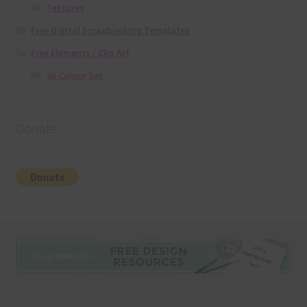
Textures
Free Digital Scrapbooking Templates
Free Elements / Clip Art
36 Colour Set
Donate