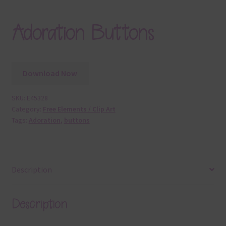
Adoration Buttons
Download Now
SKU:
E45328
Category:
Free Elements / Clip Art
Tags:
Adoration
,
buttons
Description
Description