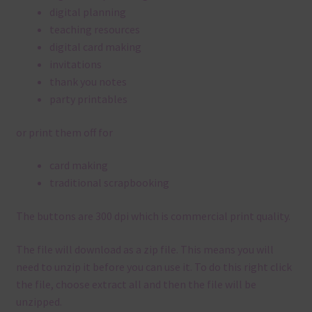
digital planning
teaching resources
digital card making
invitations
thank you notes
party printables
or print them off for
card making
traditional scrapbooking
The buttons are 300 dpi which is commercial print quality.
The file will download as a zip file. This means you will
need to unzip it before you can use it. To do this right click
the file, choose extract all and then the file will be
unzipped.