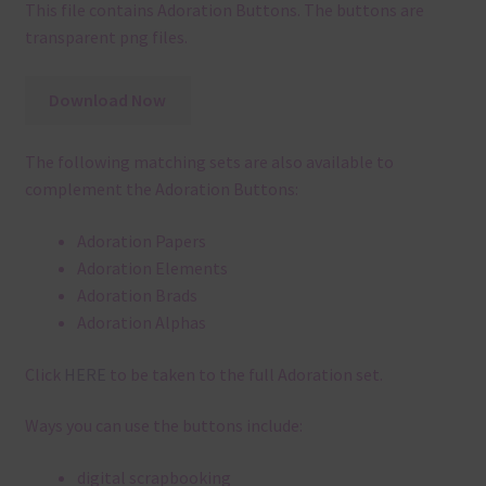
This file contains Adoration Buttons. The buttons are
transparent png files.
Download Now
The following matching sets are also available to
complement the Adoration Buttons:
Adoration Papers
Adoration Elements
Adoration Brads
Adoration Alphas
Click
HERE
to be taken to the full Adoration set.
Ways you can use the buttons include:
digital scrapbooking