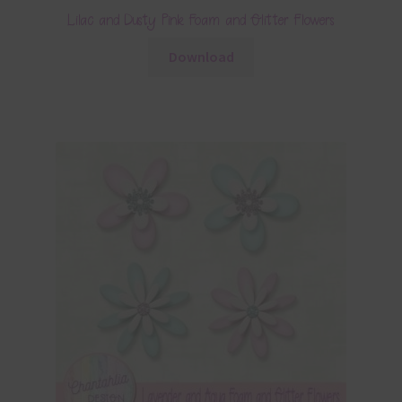
Lilac and Dusty Pink Foam and Glitter Flowers
Download