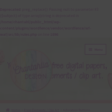
Deprecated
: preg_replace(): Passing null to parameter #3
($subject) of type array|string is deprecated in
/home/chantahl/public_html/wp-
content/plugins/wordfence/vendor/wordfence/wf-
waf/src/lib/rules.php
on line
1896
Skip
Skip
Menu
to
to
navigation
content
About
Home
Free Elements / Clip Art
Adoration Buttons