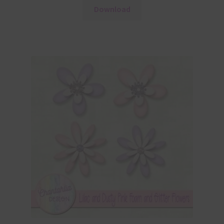
Download