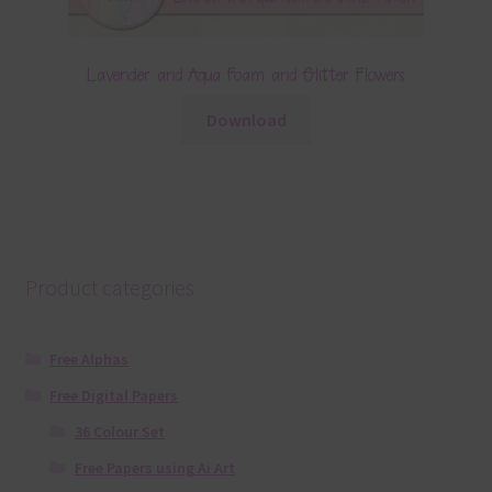
Lavender and Aqua Foam and Glitter Flowers
Download
Product categories
Free Alphas
Free Digital Papers
36 Colour Set
Free Papers using Ai Art