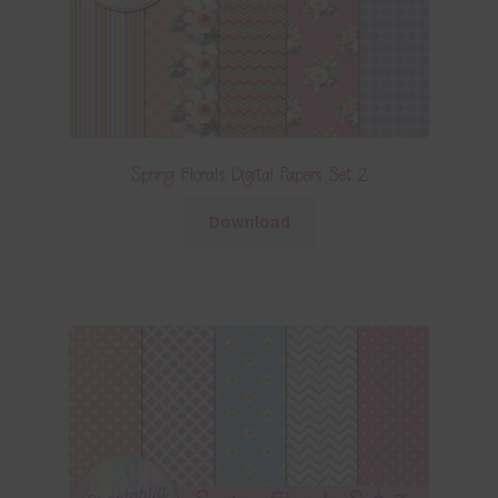
Spring Florals Digital Papers Set 2
Download