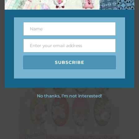
added on Chantahlia Design.
Spring Florals Hearts Set 2
Download
Name
Name
Enter your email address
Email
SUBSCRIBE
No thanks, I’m not interested!