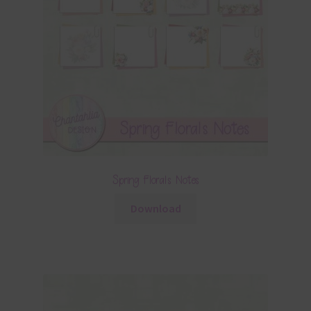
Spring Florals Notes
Download