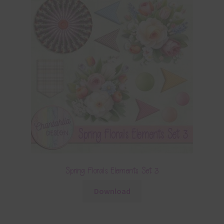
Spring Florals Elements Set 3
Download