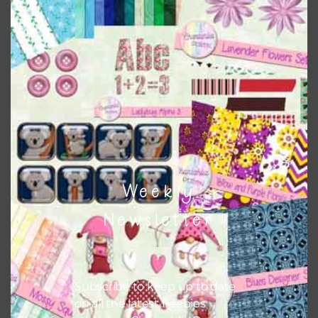
Download
Weekly
Newsletter
Subscribe to keep up to date
on all the latest freebies