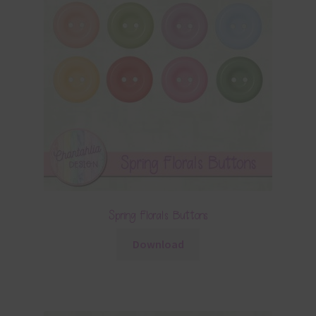
Spring Florals Buttons
Download