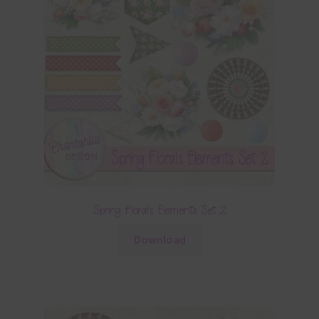
Spring Florals Elements Set 2
Download