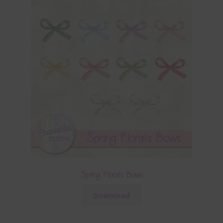
Spring Florals Bows
Download