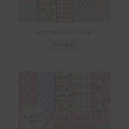
Spring Florals Digital Papers Set 1
Download