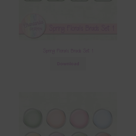
Spring Florals Brads Set 1
Download