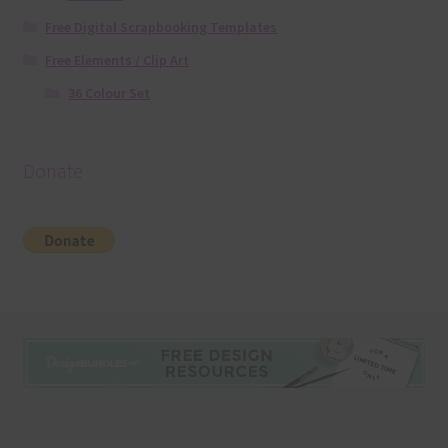
Free Digital Scrapbooking Templates
Free Elements / Clip Art
36 Colour Set
Donate