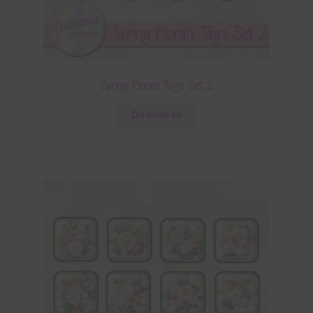
Spring Florals Tags Set 2
Download