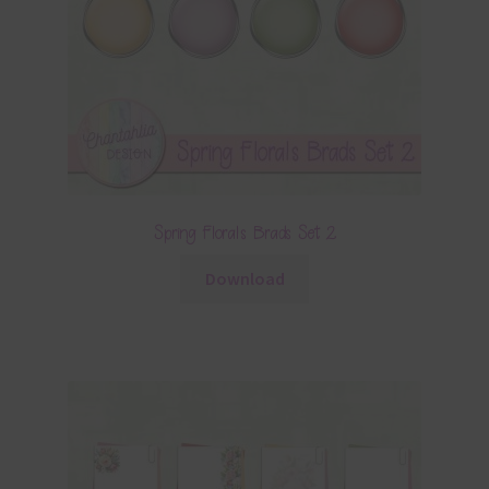
Spring Florals Brads Set 2
Download