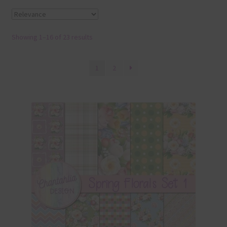
Terms & Conditions
Showing 1–16 of 23 results
Contact Us
FAQ’s
1
2
Privacy
Resources