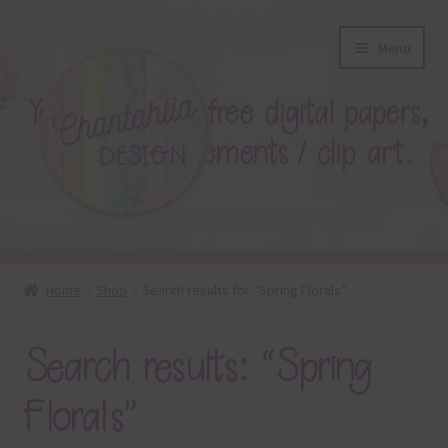
Skip
Skip
Menu
to
to
navigation
content
About
Home
Shop
Search results for “Spring Florals”
Blog
Search results: “Spring
Colours
Florals”
Themed Sets