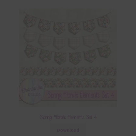
Spring Florals Elements Set 4
Download