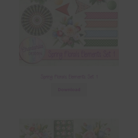
Spring Florals Elements Set 1
Download