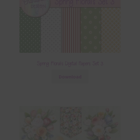
Spring Florals Digital Papers Set 3
Download