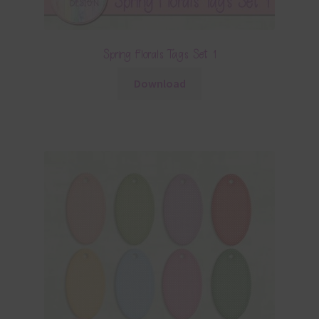
Spring Florals Tags Set 1
Download