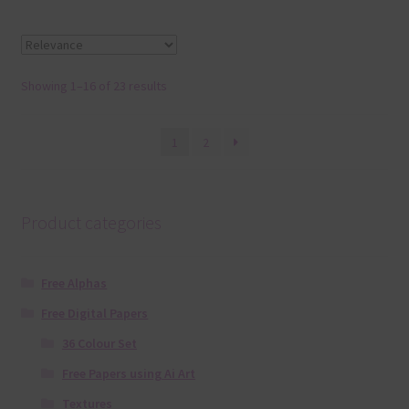
Showing 1–16 of 23 results
1
2
Product categories
Free Alphas
Free Digital Papers
36 Colour Set
Free Papers using Ai Art
Textures