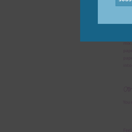
Mi
Ever
poss
occa
mix 
pape
pape
into
Ot
You 
Feel