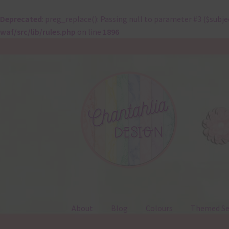
Deprecated
: preg_replace(): Passing null to parameter #3 ($subje
waf/src/lib/rules.php
on line
1896
Skip
Skip
to
to
navigation
content
About
Blog
Colours
Themed Se