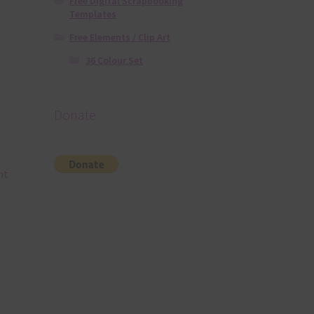
Free Digital Scrapbooking
Templates
Free Elements / Clip Art
36 Colour Set
Donate
nt