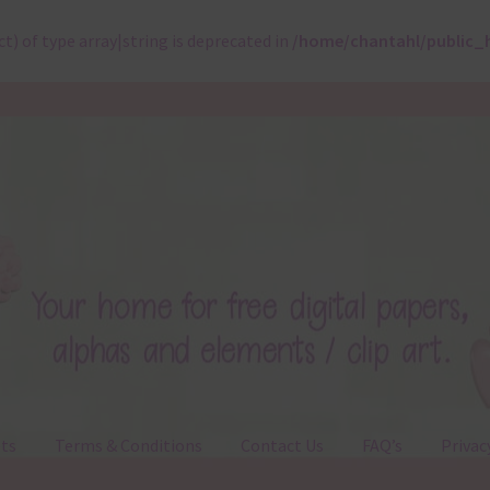
ct) of type array|string is deprecated in
/home/chantahl/public_
ts
Terms & Conditions
Contact Us
FAQ’s
Privac