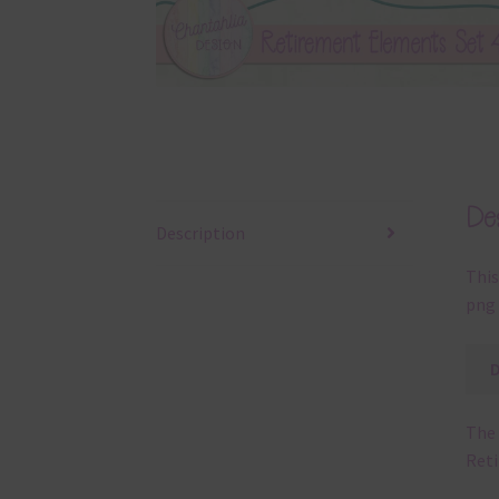
Des
Description
This
png 
The 
Ret