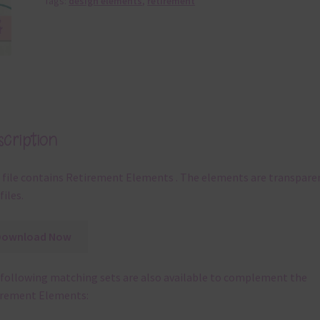
Tags:
design elements
,
retirement
cription
 file contains Retirement Elements . The elements are transpare
files.
Download Now
following matching sets are also available to complement the
irement Elements: