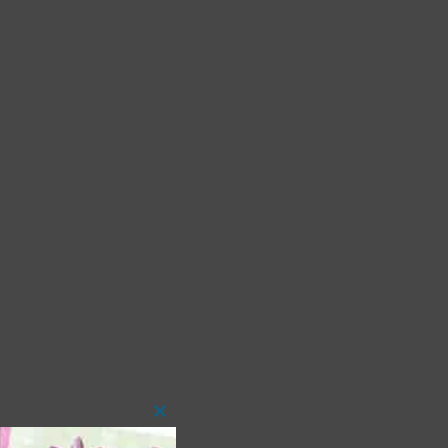
Close