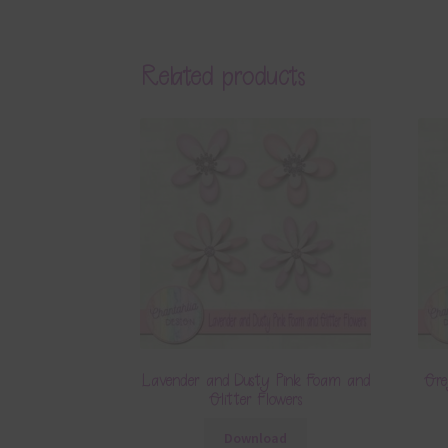
Related products
Lavender and Dusty Pink Foam and
Gre
Glitter Flowers
Download