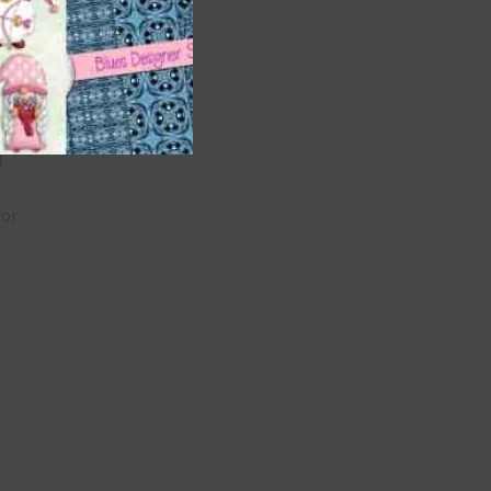
 as
 can
l
lor