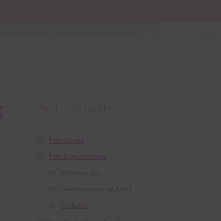
t
Product categories
Free Alphas
Free Digital Papers
36 Colour Set
Free Papers using Ai Art
Textures