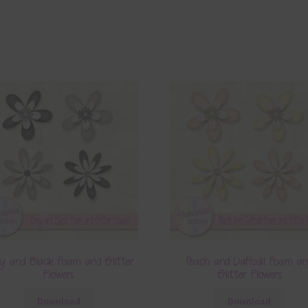
y and Black Foam and Glitter
Peach and Daffodil Foam a
Flowers
Glitter Flowers
Download
Download