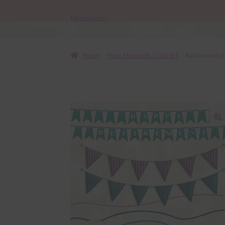
Resources
Home
Free Elements / Clip Art
Retirement E
🔍