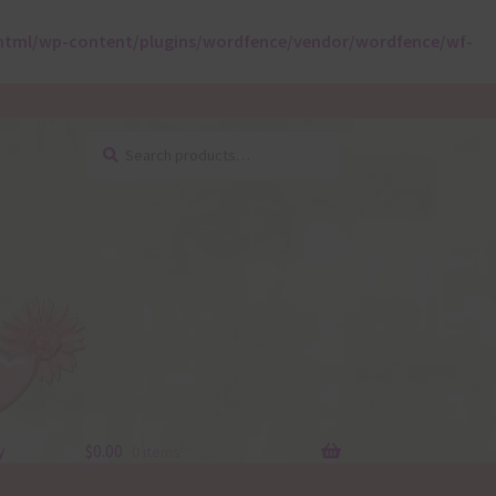
html/wp-content/plugins/wordfence/vendor/wordfence/wf-
Search
Search
for:
y
$
0.00
0 items