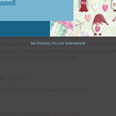
x and Match
ything on Chantahlia Design uses the same basic
colours
. As much
ible I stick to designing with these colours and only use the
sional complementary colour when needed. That means that you
and match all the relevant alphas, design elements and additiona
No thanks, I’m not interested!
rs to expand this theme. For example, you can use button or solid
rs to match. Basically, the easiest way to do this is to type the co
 the search bar on the top right of the page.
her Themes
can find other themes on Chantahlia Design
here
 free to
contact me
if you have any questions.