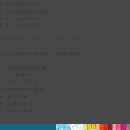
Retirement Papers
Retirement Elements
Retirement Brads
Retirement Alphas
k
HERE
to be taken to the full Retirement set.
 you can use the elements set 4 include:
digital scrapbooking
digital planning
teaching resources
digital card making
invitations
thank you notes
party printables
rint them off for