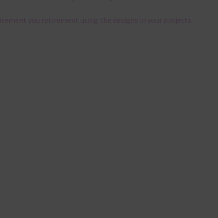
tirement you retirement using the designs in your projects.