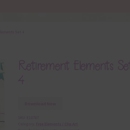
lements Set 4
Retirement Elements Se
4
Download Now
SKU:
E10787
Category:
Free Elements / Clip Art