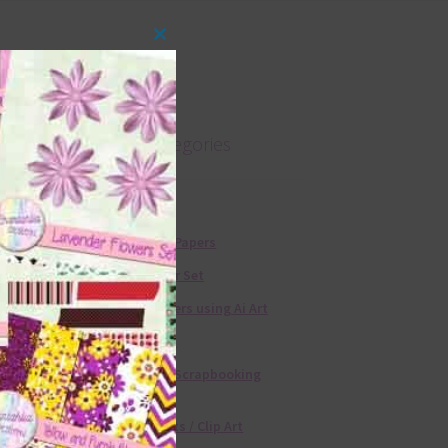
Close
this
module
Product categories
Free Alphas
Free Digital Papers
36 Colour Set
Free Papers using Ai Art
Textures
Free Digital Scrapbooking
Templates
Free Elements / Clip Art