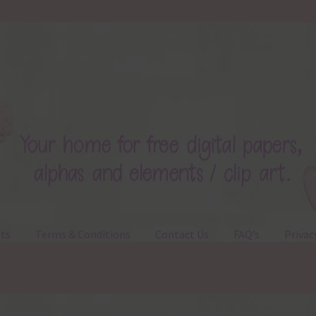
ts
Terms & Conditions
Contact Us
FAQ’s
Privac