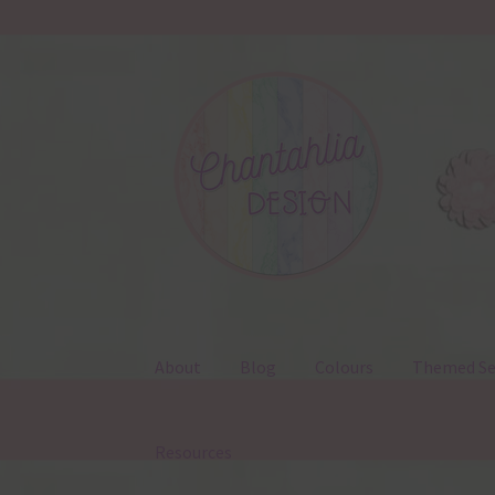
Skip
Skip
to
to
navigation
content
About
Blog
Colours
Themed Se
Resources