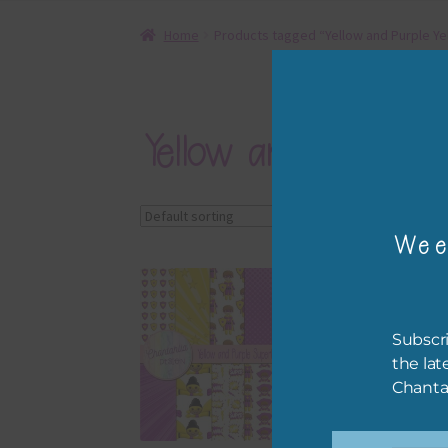
Home
Products tagged “Yellow and Purple Ye
Yellow and Purple Y
Showing all 2 results
Wee
Subscri
the lat
Chanta