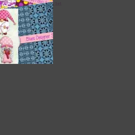
36 Colour Set
Donate