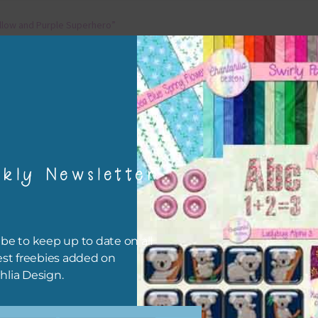
llow and Purple Superhero”
ellow and Purple Superhero
kly Newsletter
be to keep up to date on all
est freebies added on
hlia Design.