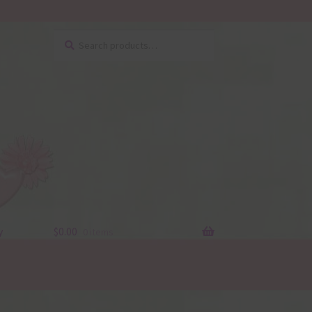
Search
Search
for:
y
$
0.00
0 items