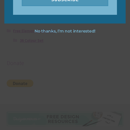
Free Papers using Ai Art
Textures
Free Digital Scrapbooking Templates
Free Elements / Clip Art
No thanks, I’m not interested!
36 Colour Set
Donate