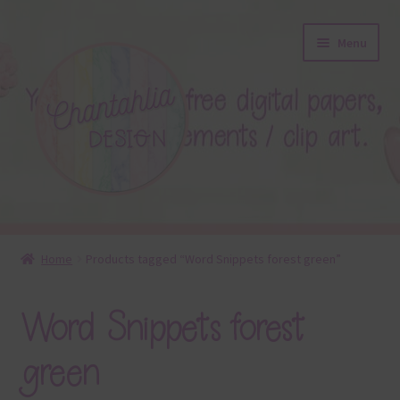
Skip
Skip
Menu
to
to
navigation
content
About
Home
Products tagged “Word Snippets forest green”
Blog
Word Snippets forest
Colours
green
Themed Sets