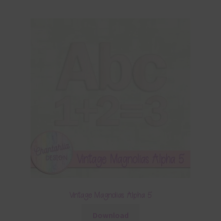
Vintage Magnolias Alpha 5
Download