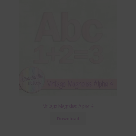
Vintage Magnolias Alpha 4
Download