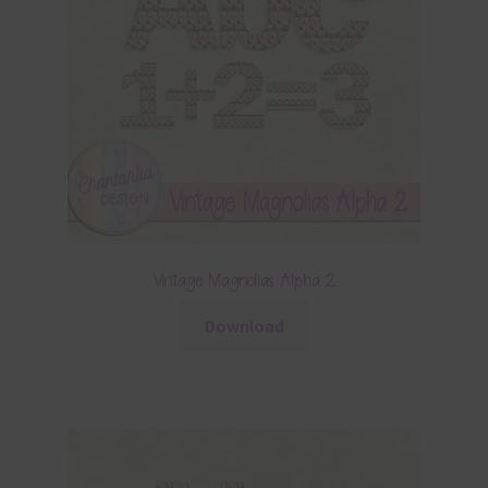
Vintage Magnolias Alpha 2
Download