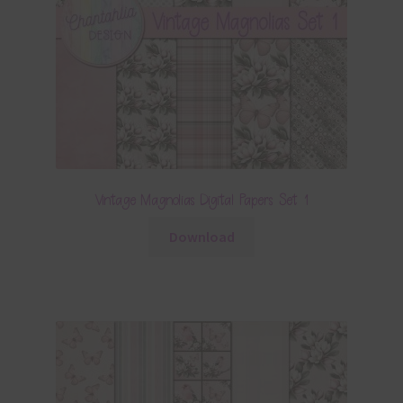
Vintage Magnolias Digital Papers Set 1
Download