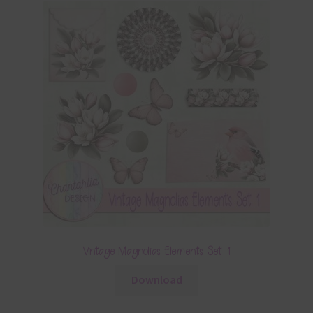
Vintage Magnolias Elements Set 1
Download