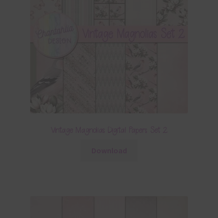
Vintage Magnolias Digital Papers Set 2
Download