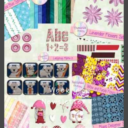
Vintage Magnolias Brads Set 1
Download
Weekly
Newsletter