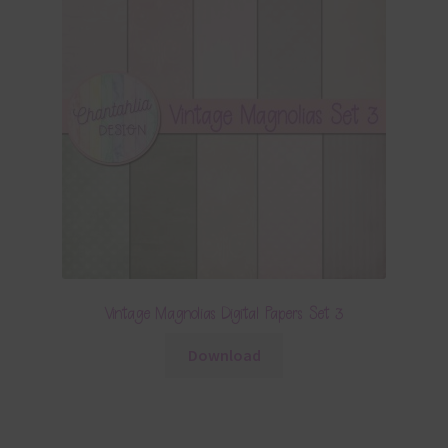
Vintage Magnolias Digital Papers Set 3
Download