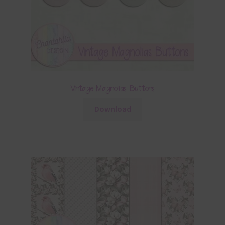
Vintage Magnolias Buttons
Download