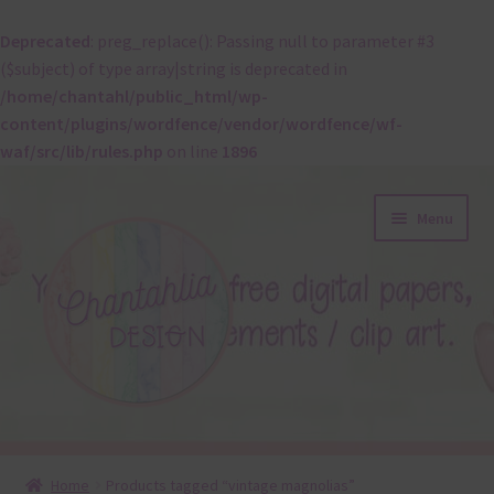
Deprecated
: preg_replace(): Passing null to parameter #3
($subject) of type array|string is deprecated in
/home/chantahl/public_html/wp-
content/plugins/wordfence/vendor/wordfence/wf-
waf/src/lib/rules.php
on line
1896
Skip
Skip
Menu
to
to
navigation
content
About
Home
Products tagged “vintage magnolias”