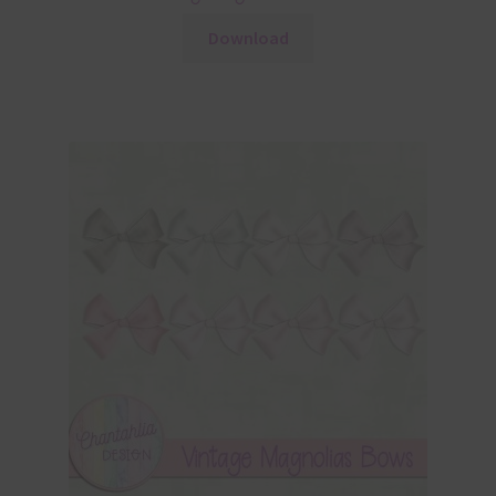
Download