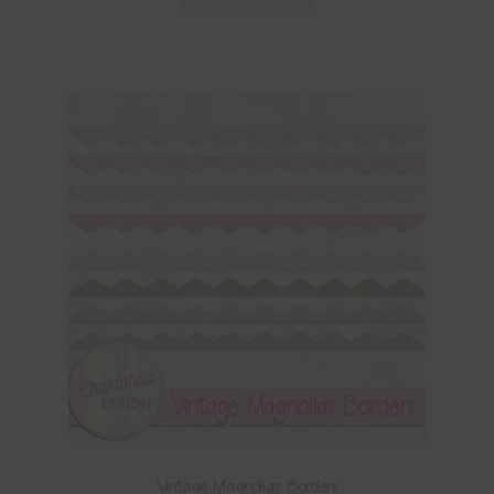
Vintage Magnolias Borders