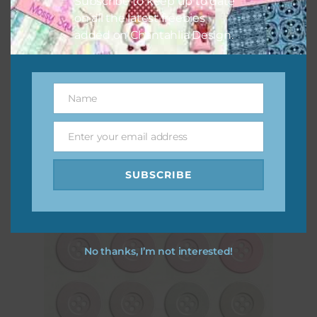
Subscribe to keep up to date
on all the latest freebies
added on Chantahlia Design.
Vintage Magnolias Brads Set 2
Name
Name
Download
Enter your email address
Email
SUBSCRIBE
No thanks, I’m not interested!