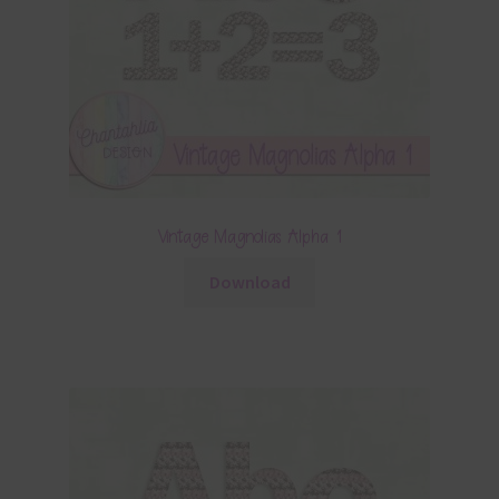
Vintage Magnolias Alpha 1
Download