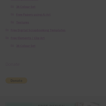
36 Colour Set
Free Papers using Ai Art
Textures
Free Digital Scrapbooking Templates
Free Elements / Clip Art
36 Colour Set
Donate