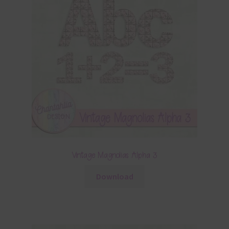
Vintage Magnolias Alpha 3
Download