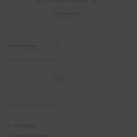
Vintage Magnolias Elements Set 3
Download
Showing 1–16 of 26 results
1
2
Product categories
Free Alphas
Free Digital Papers