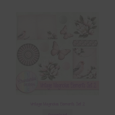
Vintage Magnolias Elements Set 2
Download