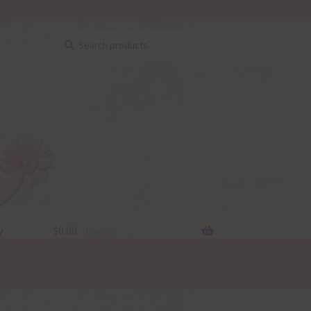
Search
Search
for:
y
$
0.00
0 items