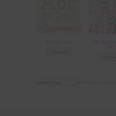
Pink Tulips Alpha
Pink Tulips Digi
Set 1
Download
Downlo
Showing 1–16 of 30 