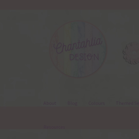
Skip
Skip
to
to
navigation
content
About
Blog
Colours
Themed Se
Resources