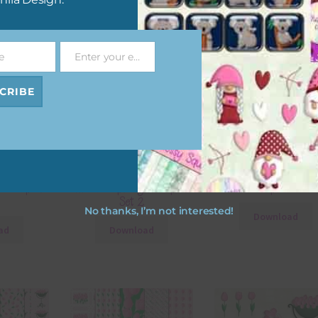
e
Enter your email address
Email
CRIBE
ital Papers
Mixed Tulips Digital Papers
Mixed Tulips Elemen
Set 2
No thanks, I’m not interested!
Download
ad
Download