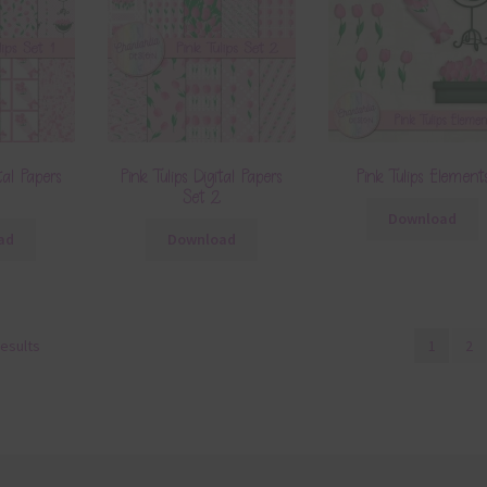
tal Papers
Pink Tulips Digital Papers
Pink Tulips Element
Set 2
Download
ad
Download
results
1
2