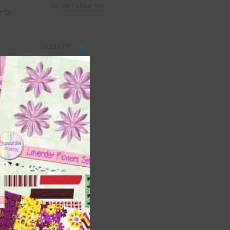
36 Colour Set
ents
Donate
Close
this
module
s