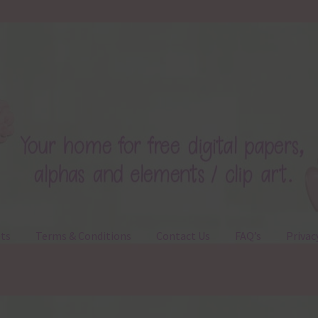
ts
Terms & Conditions
Contact Us
FAQ’s
Privac