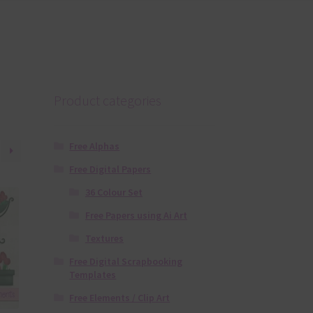
Product categories
Free Alphas
Free Digital Papers
36 Colour Set
Free Papers using Ai Art
Textures
Free Digital Scrapbooking
Templates
Free Elements / Clip Art