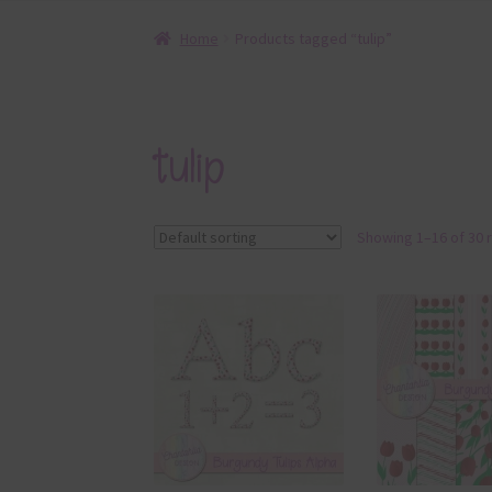
Home
Products tagged “tulip”
tulip
Showing 1–16 of 30 