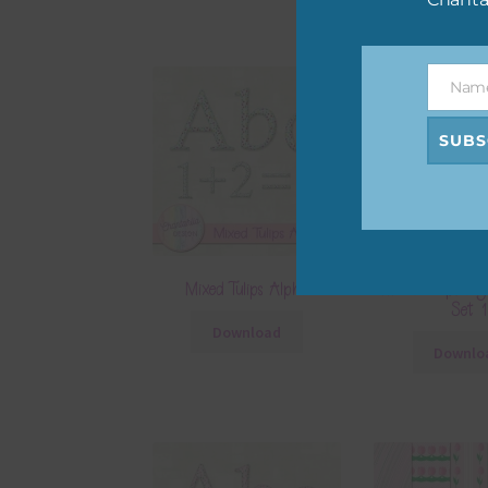
Nam
Name
SUBS
Mixed Tulips Alpha
Mixed Tulips Dig
Set 1
Download
Downlo