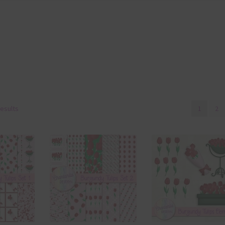
results
1
2