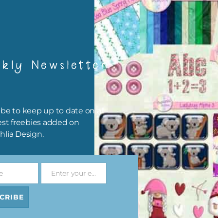
ns Alpha 3
Hot Air Balloons Brads
Hot Air Balloons Br
Set 1
Set 2
ad
Download
Download
kly Newsletter
be to keep up to date on all
est freebies added on
hlia Design.
e
Enter your email address
Email
ns Digital
Hot Air Balloons Elements
Hot Air Balloons Elem
et 2
Set 1
Set 2
CRIBE
ad
Download
Download