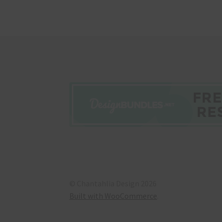
© Chantahlia Design 2026
Built with WooCommerce
.