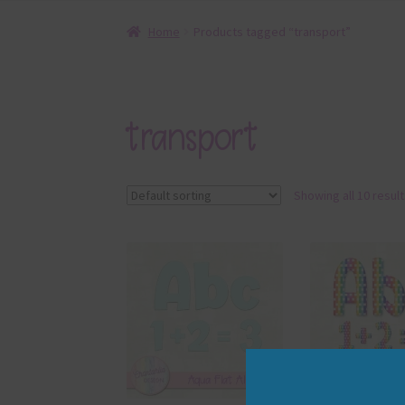
Home
Products tagged “transport”
transport
Showing all 10 resul