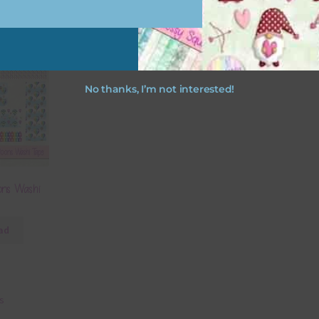
No thanks, I’m not interested!
ons Washi
ad
ts