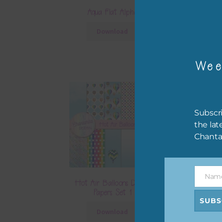
Aqua Flat Alpha
Hot Air Balloo
Download
Downlo
Wee
Subscri
the lat
Chanta
Nam
Name
Hot Air Balloons Digital
Hot Air Balloo
Papers Set 1
Papers S
SUBS
Download
Downlo