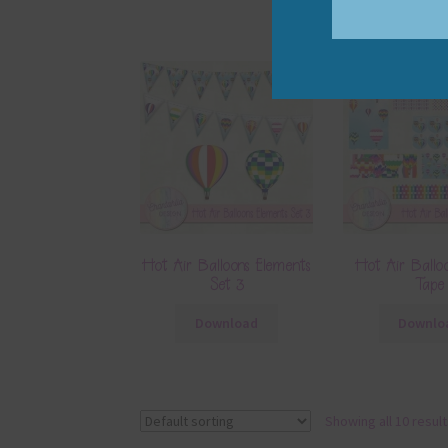
Hot Air Balloons Elements
Hot Air Ballo
Set 3
Tape
Download
Downlo
Showing all 10 resul