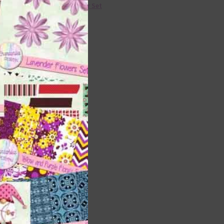
36 Colour Set
ads
Donate
ents