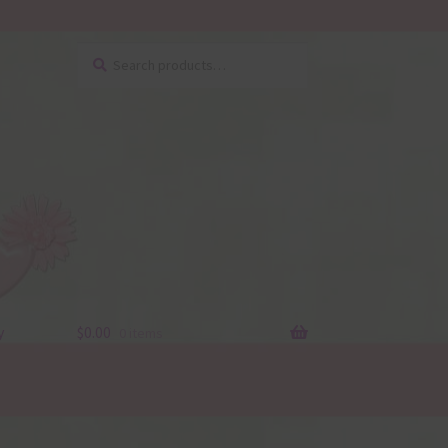
Search
Search
for:
y
$
0.00
0 items