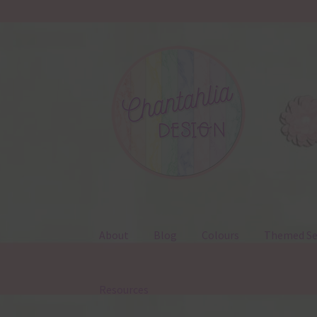
Skip
Skip
to
to
navigation
content
About
Blog
Colours
Themed Se
Resources