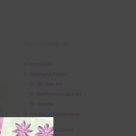
Product categories
Free Alphas
Free Digital Papers
36 Colour Set
Free Papers using Ai Art
Textures
Free Digital Scrapbooking
Close
Templates
this
Free Elements / Clip Art
module