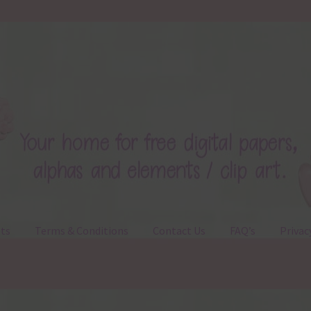
ts
Terms & Conditions
Contact Us
FAQ’s
Privac