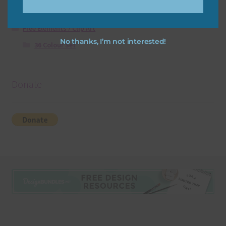
Free Digital Scrapbooking Templates
Free Elements / Clip Art
No thanks, I’m not interested!
36 Colour Set
Donate