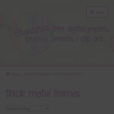
Skip
Skip
Menu
to
to
navigation
content
About
Home
Products tagged “thick metal frames”
Blog
thick metal frames
Colours
Themed Sets