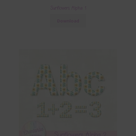
Sunflowers Alpha 1
Download