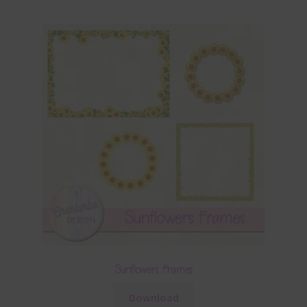
Sunflowers Frames
Download