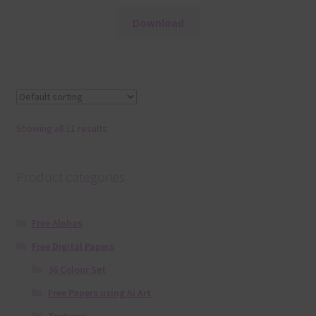
Download
Showing all 11 results
Product categories
Free Alphas
Free Digital Papers
36 Colour Set
Free Papers using Ai Art