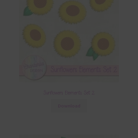
Sunflowers Elements Set 2
Download