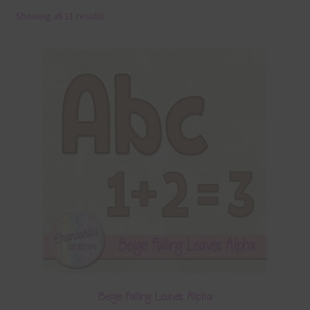
Showing all 11 results
Terms & Conditions
Contact Us
FAQ’s
Privacy
Resources
Beige Falling Leaves Alpha