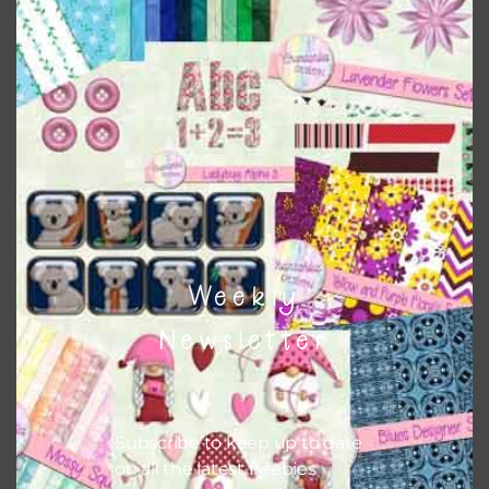
Sunflowers Digital Papers Set 2
Download
Weekly
Newsletter
Subscribe to keep up to date
on all the latest freebies