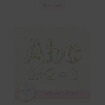
Download