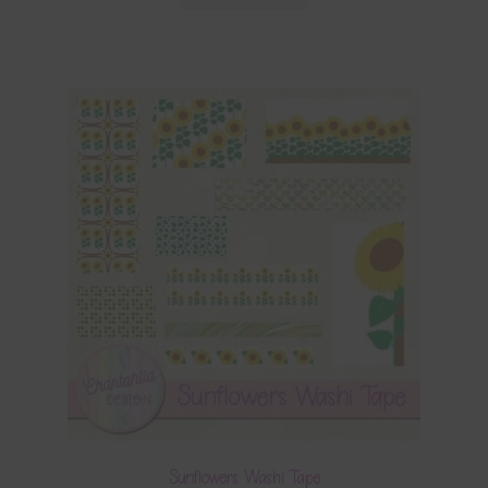
Sunflowers Washi Tape