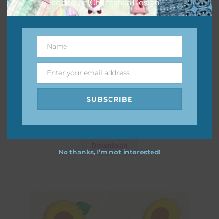
added on Chantahlia Design.
Name
Name
Enter your email address
Email
SUBSCRIBE
Sunflowers Elements Set 1
Download
No thanks, I’m not interested!