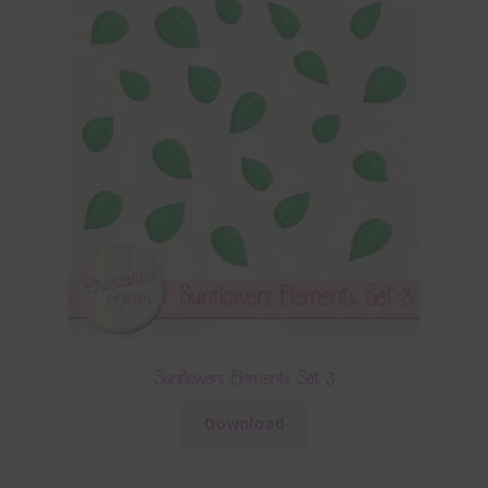
Sunflowers Elements Set 3
Download