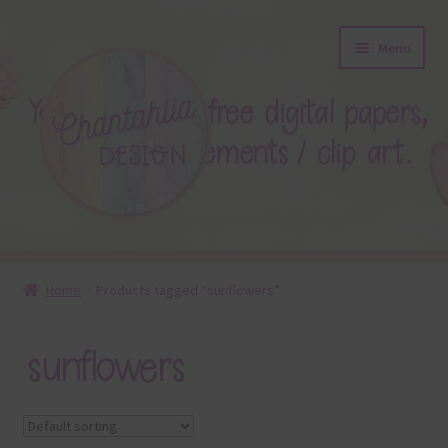
Skip
Skip
Menu
to
to
navigation
content
About
Home
Products tagged “sunflowers”
Blog
sunflowers
Colours
Themed Sets