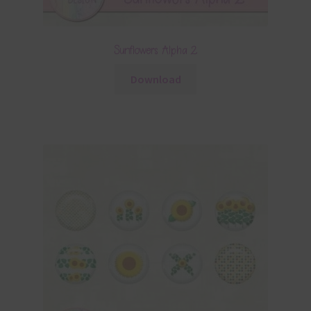
Sunflowers Alpha 2
Download