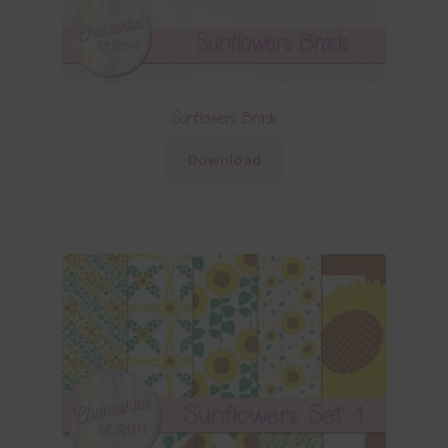
Sunflowers Brads
Download