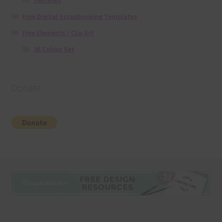
Textures
Free Digital Scrapbooking Templates
Free Elements / Clip Art
36 Colour Set
Donate