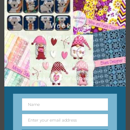
Patterned Slate Digital Papers Set 2
Download
Weekly
Newsletter
Subscribe to keep up to date
on all the latest freebies
added on Chantahlia Design.
Name
Name
Enter your email address
Email