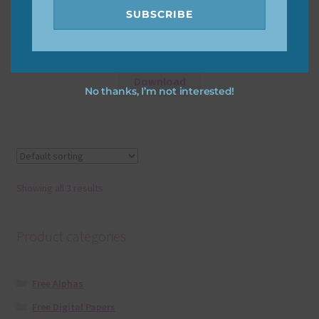
SUBSCRIBE
Slate Texture
Download
No thanks, I’m not interested!
Showing all 3 results
Product categories
Free Alphas
Free Digital Papers