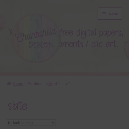
Skip
Skip
Menu
to
to
navigation
content
About
Home
Products tagged “slate”
Blog
slate
Colours
Themed Sets