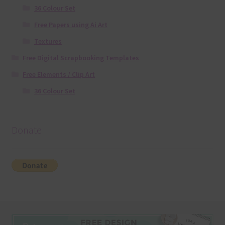
36 Colour Set
Free Papers using Ai Art
Textures
Free Digital Scrapbooking Templates
Free Elements / Clip Art
36 Colour Set
Donate