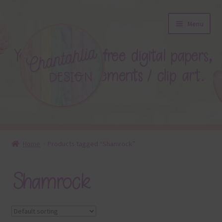
Skip
Skip
Menu
to
to
navigation
content
About
Home
Products tagged “Shamrock”
Blog
Shamrock
Colours
Themed Sets