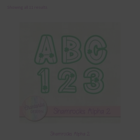
Showing all 11 results
Terms & Conditions
Contact Us
FAQ’s
Privacy
Resources
Shamrocks Alpha 2