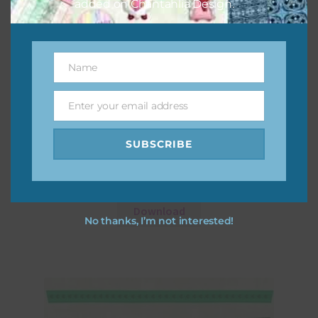
added on Chantahlia Design.
Name
Name
Enter your email address
Email
SUBSCRIBE
Shamrocks Elements Set 3
Download
No thanks, I’m not interested!