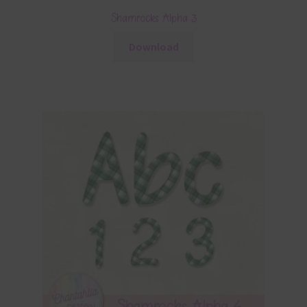
Shamrocks Alpha 3
Download