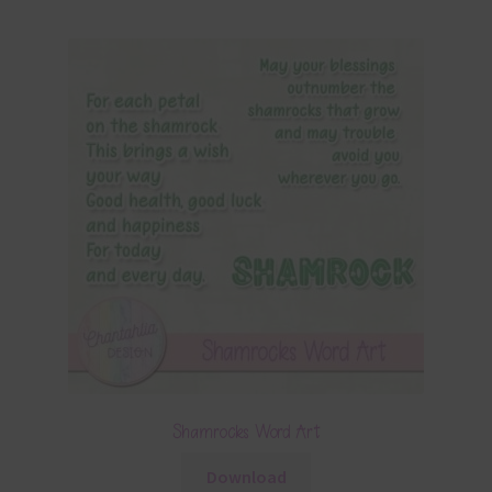
Shamrocks Word Art
Download