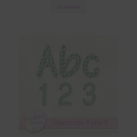
Download