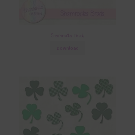
Shamrocks Brads
Download