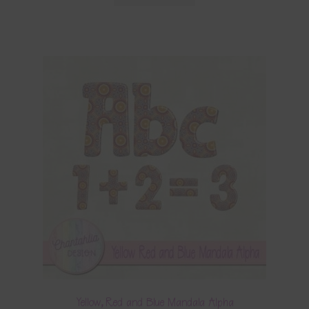
Yellow, Red and Blue Mandala Alpha