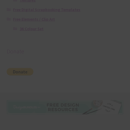
Textures
Free Digital Scrapbooking Templates
Free Elements / Clip Art
36 Colour Set
Donate