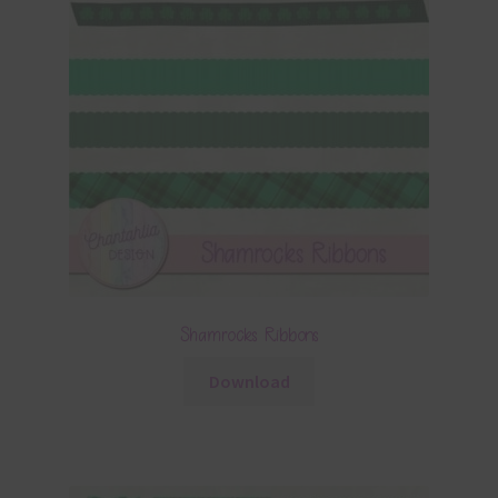
Shamrocks Ribbons
Download