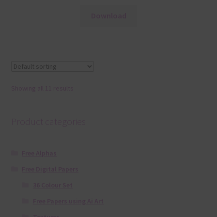
Download
Showing all 11 results
Product categories
Free Alphas
Free Digital Papers
36 Colour Set
Free Papers using Ai Art