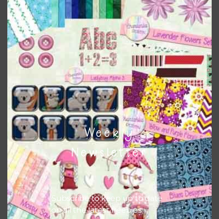
Shamrocks Elements Set 2
Download
Weekly
Newsletter
Subscribe to keep up to date
on all the latest freebies