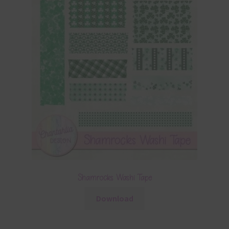
Shamrocks Washi Tape
Download