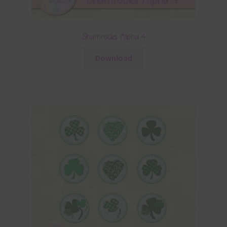
Shamrocks Alpha 4
Download