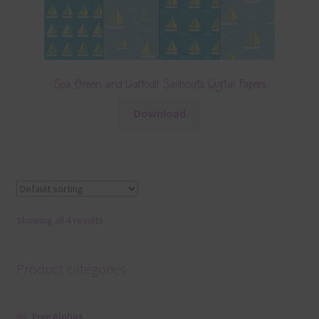
Sea Green and Daffodil Sailboats Digital Papers
Download
Showing all 4 results
Product categories
Free Alphas