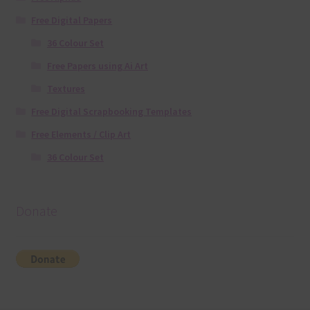
Free Digital Papers
36 Colour Set
Free Papers using Ai Art
Textures
Free Digital Scrapbooking Templates
Free Elements / Clip Art
36 Colour Set
Donate