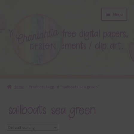
Skip
Skip
Menu
to
to
navigation
content
About
Home
Products tagged “sailboats sea green”
Blog
sailboats sea green
Colours
Themed Sets