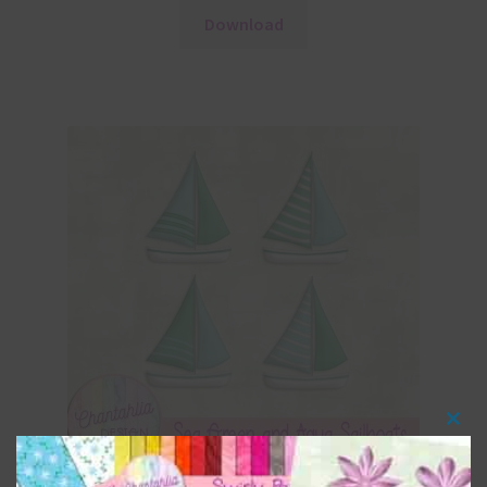
Download
Clos
this