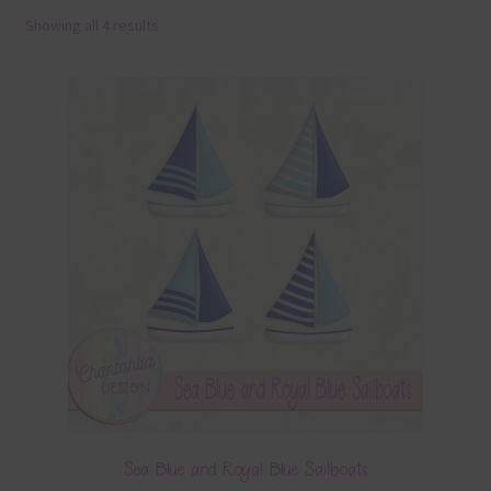
Showing all 4 results
Terms & Conditions
Contact Us
FAQ’s
Privacy
Resources
Sea Blue and Royal Blue Sailboats