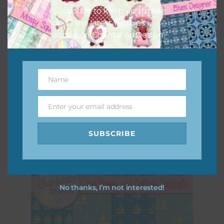
Subscribe to keep up to date
on all the latest freebies
added on Chantahlia Design.
Sea Green and Aqua Sailboats Digital Papers
Download
Name
Name
Enter your email address
Email
SUBSCRIBE
No thanks, I’m not interested!