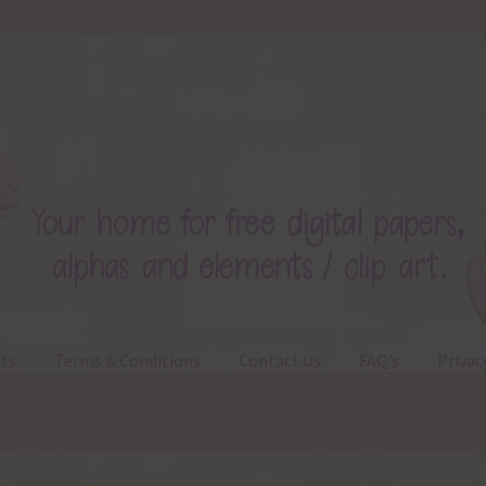
ts
Terms & Conditions
Contact Us
FAQ’s
Privac