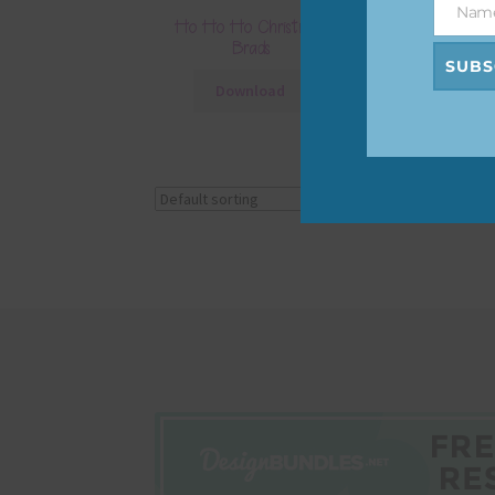
Nam
Name
Ho Ho Ho Christmas
Ho Ho Ho Ch
Brads
Elemen
SUBS
Download
Downlo
Showing all 3 results