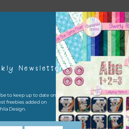
kly Newsletter
be to keep up to date on all
est freebies added on
hlia Design.