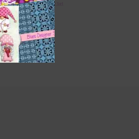
36 Colour Set
Donate