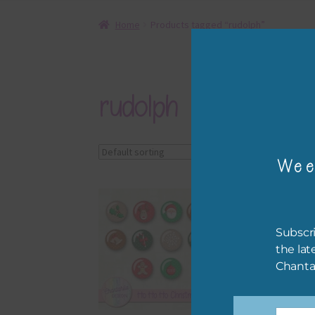
Home
Products tagged “rudolph”
rudolph
Showing all 3 results
Wee
Subscri
the lat
Chanta