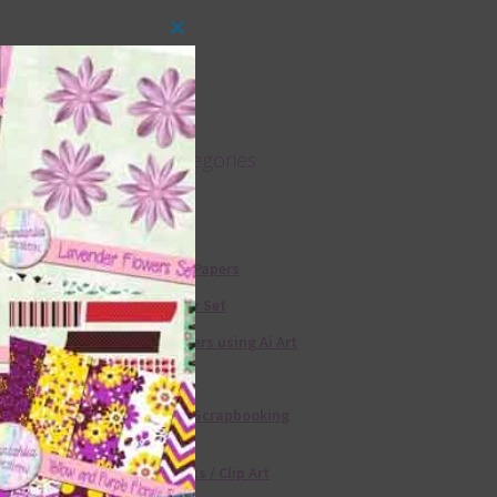
Close
this
module
Product categories
Free Alphas
Free Digital Papers
36 Colour Set
Free Papers using Ai Art
Textures
Free Digital Scrapbooking
Templates
Free Elements / Clip Art