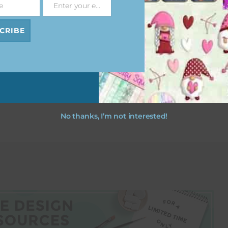
e
Enter your email address
Email
ristmas
Ho Ho Ho Christmas
ts
Papers
CRIBE
ad
Download
No thanks, I’m not interested!