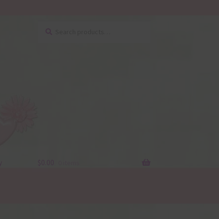
Search
Search
for:
y
$
0.00
0 items