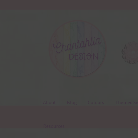
Skip
Skip
to
to
navigation
content
About
Blog
Colours
Themed Se
Resources