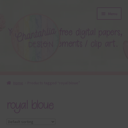
Skip
Skip
Menu
to
to
navigation
content
About
Home
Products tagged “royal bloue”
Blog
royal bloue
Colours
Themed Sets