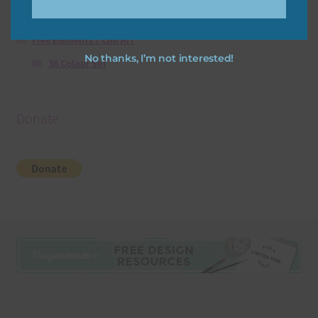
Free Digital Scrapbooking Templates
Free Elements / Clip Art
No thanks, I’m not interested!
36 Colour Set
Donate