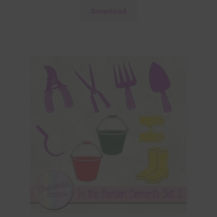
Download