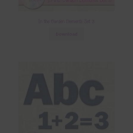
In the Garden Elements Set 3
Download