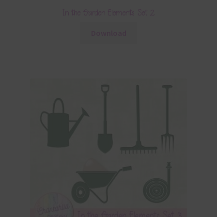
In the Garden Elements Set 2
Download