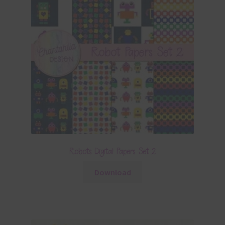
Robots Digital Papers Set 2
Download