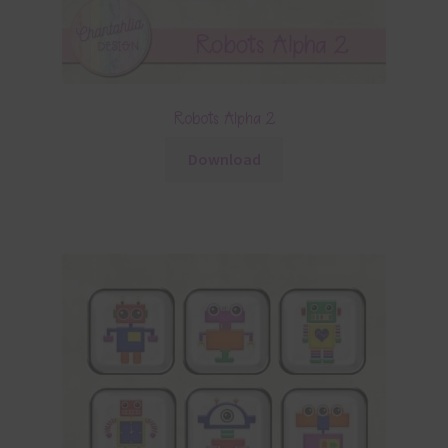
Robots Alpha 2
Download