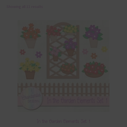
Showing all 11 results
Terms & Conditions
Contact Us
FAQ’s
Privacy
Resources
In the Garden Elements Set 1