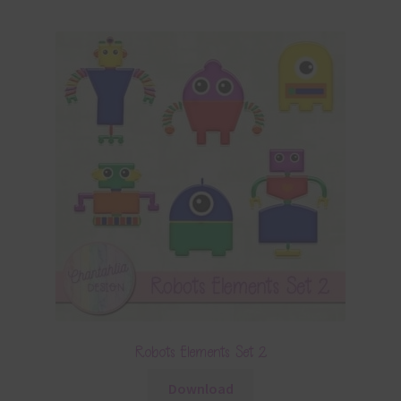
Robots Elements Set 2
Download