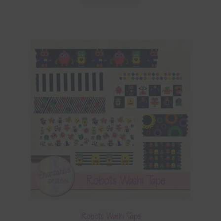
Robots Washi Tape