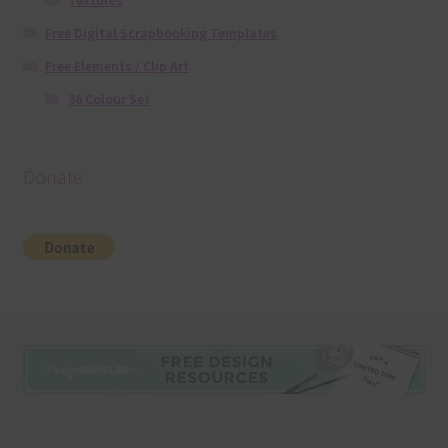
Textures
Free Digital Scrapbooking Templates
Free Elements / Clip Art
36 Colour Set
Donate