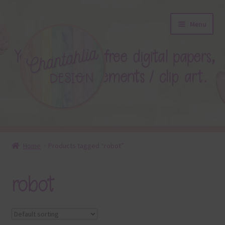
Skip
Skip
Menu
to
to
navigation
content
About
Home
Products tagged “robot”
Blog
robot
Colours
Themed Sets