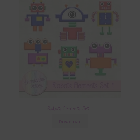
Robots Elements Set 1
Download