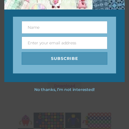
added on Chantahlia Design.
Name
Name
Enter your email address
Email
SUBSCRIBE
Robots Digital Papers Set 1
Download
No thanks, I’m not interested!