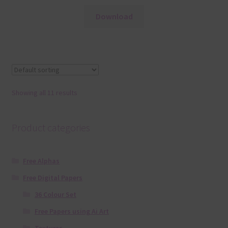
Download
Showing all 11 results
Product categories
Free Alphas
Free Digital Papers
36 Colour Set
Free Papers using Ai Art