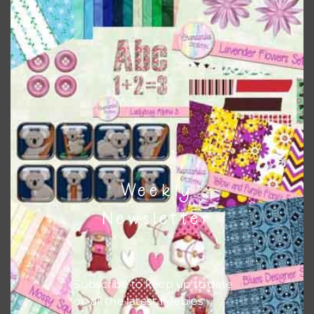
Robots Brads Set 2
Download
Weekly
Newsletter
Subscribe to keep up to date
on all the latest freebies