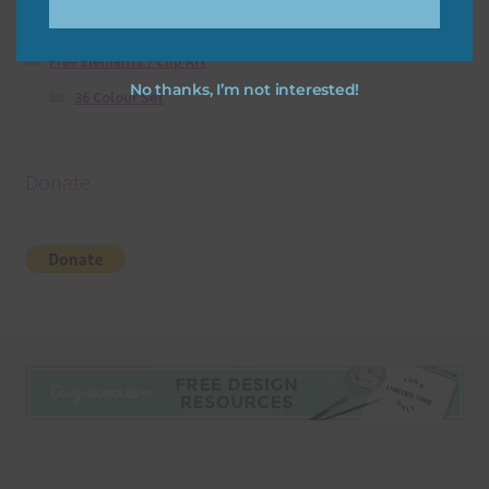
Free Digital Scrapbooking Templates
Free Elements / Clip Art
No thanks, I’m not interested!
36 Colour Set
Donate