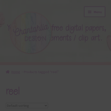
Skip
Skip
Menu
to
to
navigation
content
About
Home
Products tagged “reel”
Blog
reel
Colours
Themed Sets