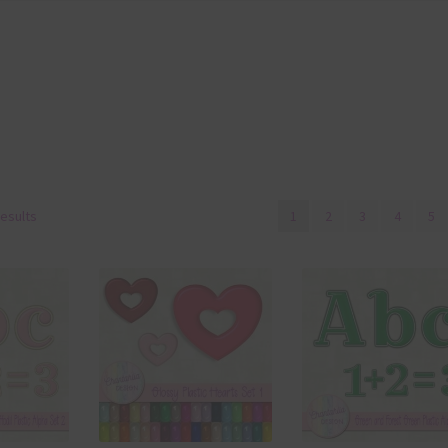
results
1
2
3
4
5