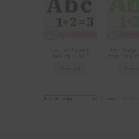
Navy and Burgundy
Neon Orange 
Plastic Alpha Set 2
Green Plastic A
Download
Downlo
Showing 1–16 of 80 