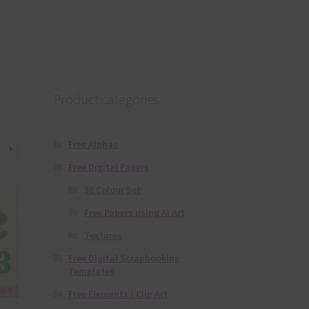
Product categories
Free Alphas
Free Digital Papers
36 Colour Set
Free Papers using Ai Art
Textures
Free Digital Scrapbooking
Templates
Free Elements / Clip Art