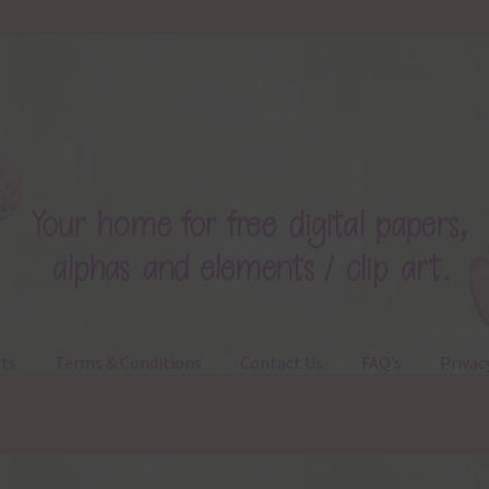
ts
Terms & Conditions
Contact Us
FAQ’s
Privac