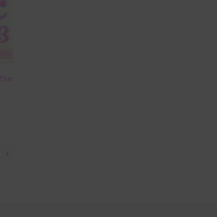
Blue
2