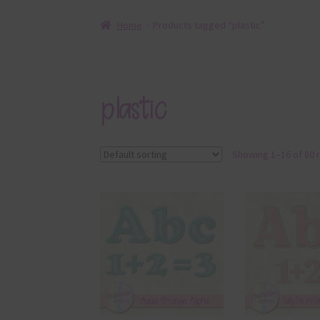
Home
Products tagged “plastic”
plastic
Showing 1–16 of 80 