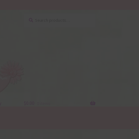
Search
Search
for:
y
$
0.00
0 items