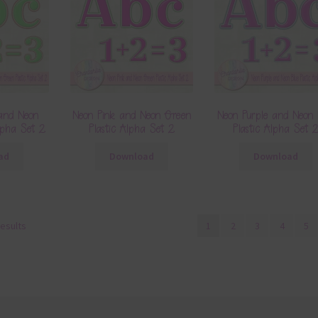
and Neon
Neon Pink and Neon Green
Neon Purple and Neon 
lpha Set 2
Plastic Alpha Set 2
Plastic Alpha Set 
ad
Download
Download
results
1
2
3
4
5