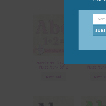
Nam
Name
SUBS
Lavender and Dusty Pink
Lilac and Du
Plastic Alpha Set 2
Plastic Alph
Download
Downlo