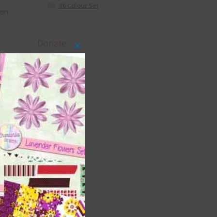
36 Colour Set
een
2
Donate
Close
this
module
il
2