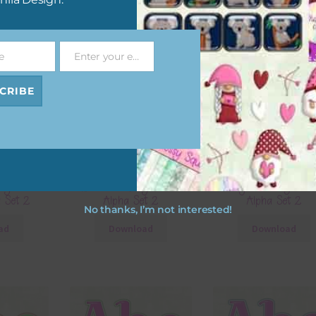
e
Enter your email address
Email
CRIBE
sty Pink
Lilac and Grey Plastic
Navy and Beige Plas
a Set 2
Alpha Set 2
Alpha Set 2
No thanks, I’m not interested!
ad
Download
Download