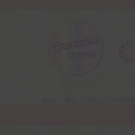
Skip
Skip
to
to
navigation
content
About
Blog
Colours
Themed Se
Resources