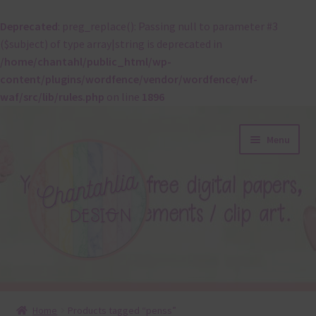
Deprecated
: preg_replace(): Passing null to parameter #3
($subject) of type array|string is deprecated in
/home/chantahl/public_html/wp-
content/plugins/wordfence/vendor/wordfence/wf-
waf/src/lib/rules.php
on line
1896
Skip
Skip
Menu
to
to
navigation
content
About
Home
Products tagged “penss”