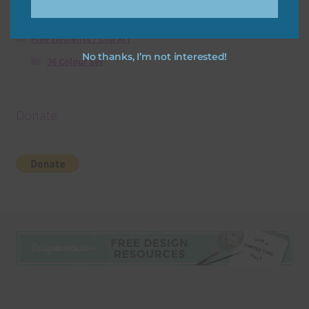
Free Digital Scrapbooking Templates
Free Elements / Clip Art
No thanks, I’m not interested!
36 Colour Set
Donate