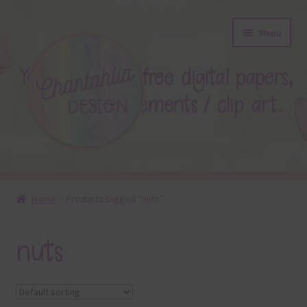
Skip
Skip
Menu
to
to
navigation
content
About
Home
Products tagged “nuts”
Blog
nuts
Colours
Themed Sets