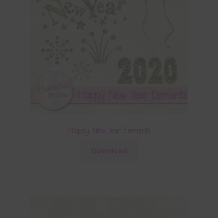
Happy New Year Elements
Download