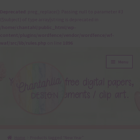
Deprecated
: preg_replace(): Passing null to parameter #3
($subject) of type array|string is deprecated in
/home/chantahl/public_html/wp-
content/plugins/wordfence/vendor/wordfence/wf-
waf/src/lib/rules.php
on line
1896
Skip
Skip
Menu
to
to
navigation
content
About
Home
Products tagged “New Year”