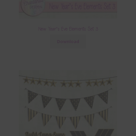
New Year’s Eve Elements Set 3
Download