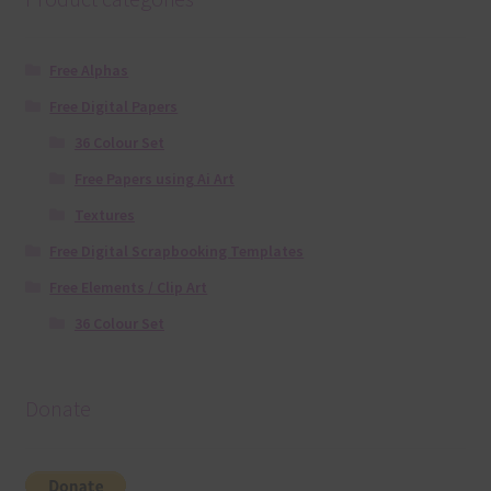
Free Alphas
Free Digital Papers
36 Colour Set
Free Papers using Ai Art
Textures
Free Digital Scrapbooking Templates
Free Elements / Clip Art
36 Colour Set
Donate