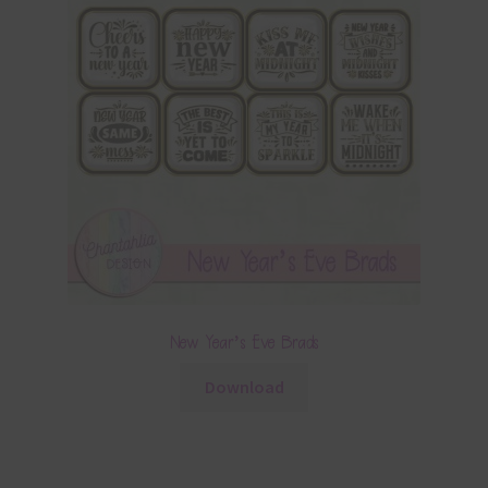
New Year’s Eve Brads
Download