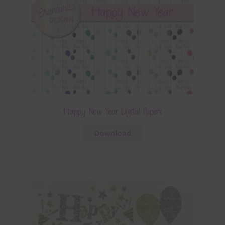
Happy New Year Digital Papers
Download