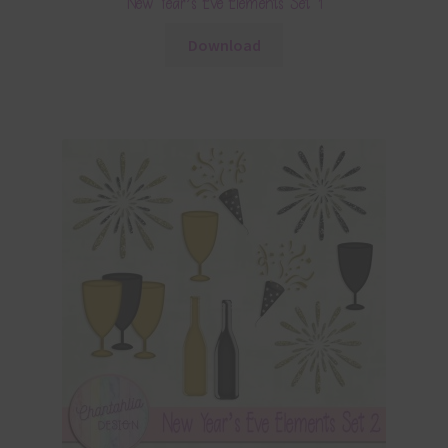
New Year’s Eve Elements Set 1
Download