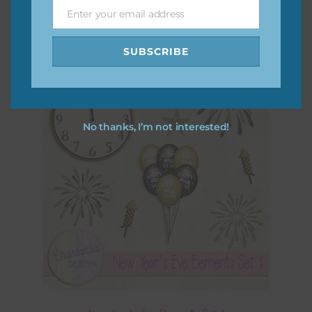
Enter your email address
Email
SUBSCRIBE
No thanks, I’m not interested!