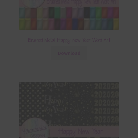
Brushed Metal Happy New Year Word Art
Download