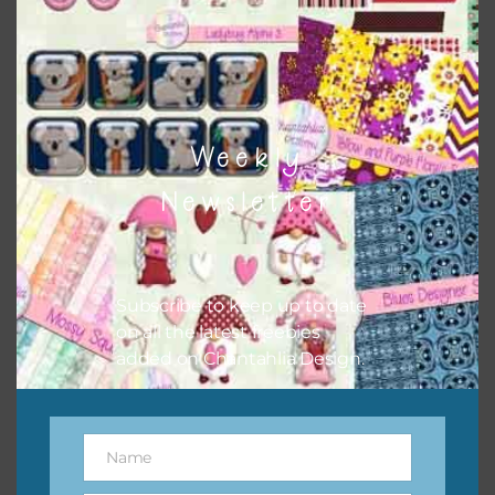
Weekly
Newsletter
Subscribe to keep up to date
on all the latest freebies
added on Chantahlia Design.
New Year’s Eve Digital Papers Set 2
Name
Name
Download