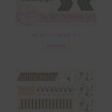
New Year’s Eve Elements Set 4
Download