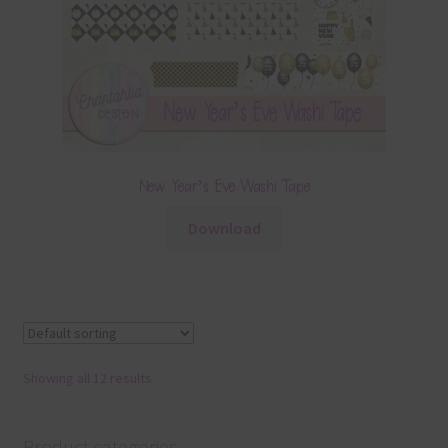
New Year’s Eve Washi Tape
Download
Showing all 12 results
Product categories