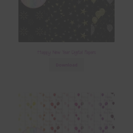
Happy New Year Digital Papers
Download