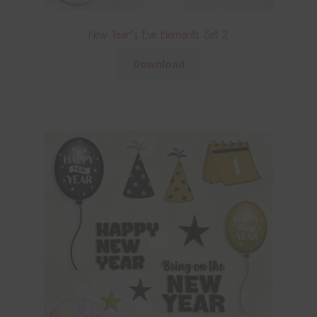
New Year’s Eve Elements Set 2
Download