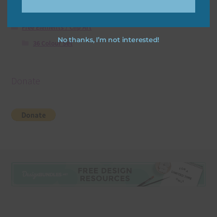
Free Digital Scrapbooking Templates
Free Elements / Clip Art
No thanks, I’m not interested!
36 Colour Set
Donate