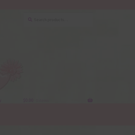
Search
Search
for:
y
$
0.00
0 items