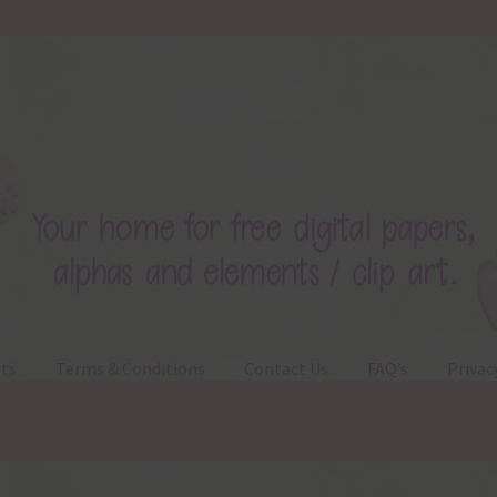
ts
Terms & Conditions
Contact Us
FAQ’s
Privac