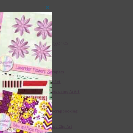
Close
this
module
Product categories
Free Alphas
Free Digital Papers
36 Colour Set
Free Papers using Ai Art
Textures
Free Digital Scrapbooking
Templates
Free Elements / Clip Art