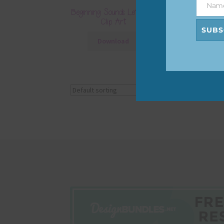
Nam
Name
Beginning Sounds Letter R
Clip Art
SUBS
Download
Showing the single r