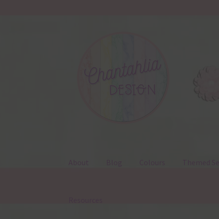
Skip
Skip
to
to
navigation
content
About
Blog
Colours
Themed Se
Resources