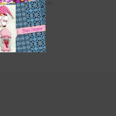
36 Colour Set
Donate