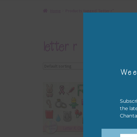
Home
Products tagged “letter r”
letter r
Showing the single r
Wee
Subscri
the lat
Chanta