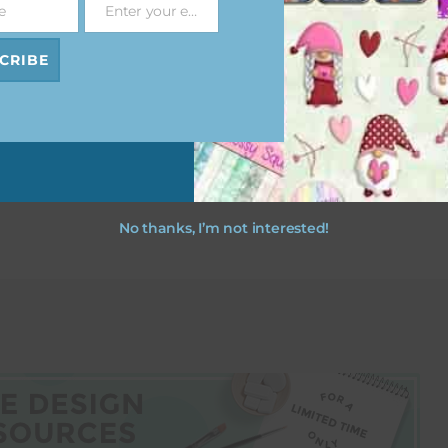
e
Enter your email address
Email
CRIBE
esult
No thanks, I’m not interested!