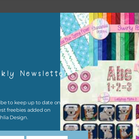
esult
kly Newsletter
be to keep up to date on all
est freebies added on
hlia Design.