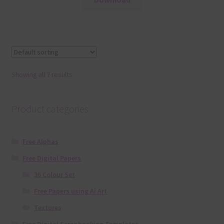
Showing all 7 results
Product categories
Free Alphas
Free Digital Papers
36 Colour Set
Free Papers using Ai Art
Textures