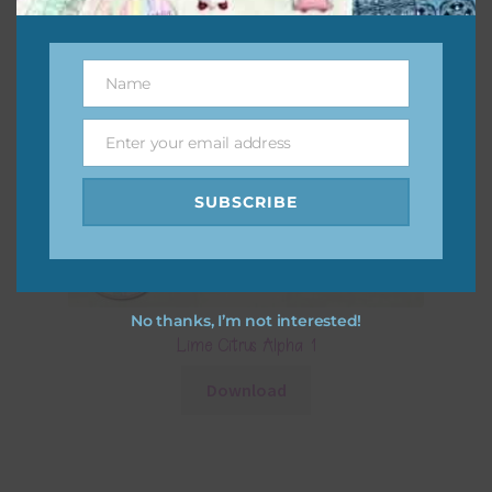
Name
Name
Enter your email address
Email
SUBSCRIBE
No thanks, I’m not interested!
Lime Citrus Alpha 1
Download