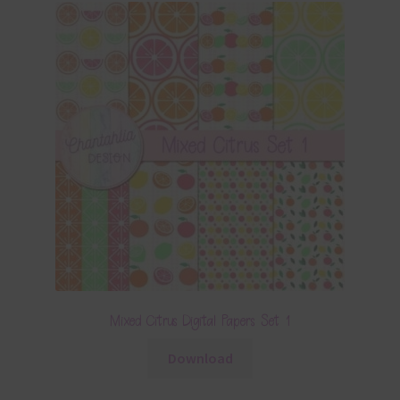
Mixed Citrus Digital Papers Set 1
Download