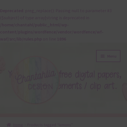
Deprecated
: preg_replace(): Passing null to parameter #3
($subject) of type array|string is deprecated in
/home/chantahl/public_html/wp-
content/plugins/wordfence/vendor/wordfence/wf-
waf/src/lib/rules.php
on line
1896
Skip
Skip
Menu
to
to
navigation
content
About
Home
Products tagged “lemons”