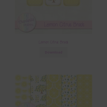
Lemon Citrus Brads
Download