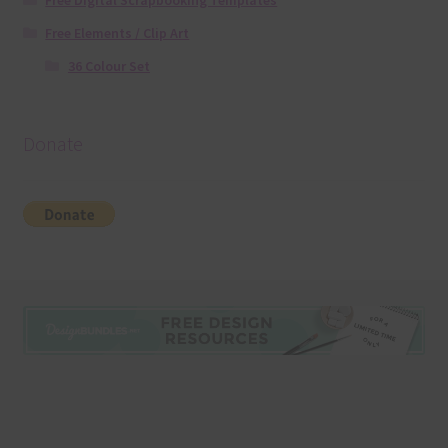
Free Digital Scrapbooking Templates
Free Elements / Clip Art
36 Colour Set
Donate