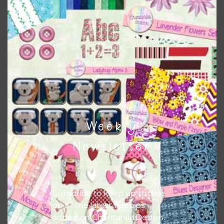
Weekly
Lemon Citrus Washi Tape
Newsletter
Download
Subscribe to keep up to date
on all the latest freebies
added on Chantahlia Design.