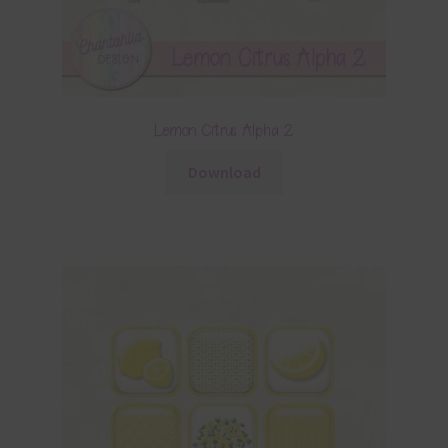
Lemon Citrus Alpha 2
Download