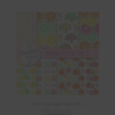
Mixed Citrus Digital Papers Set 2
Download