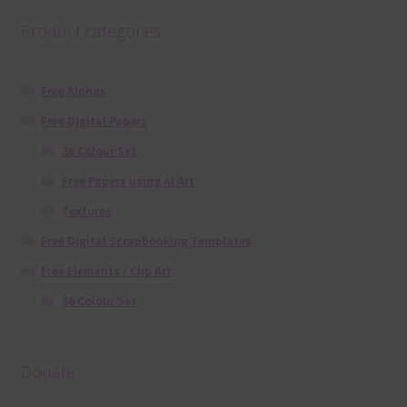
Product categories
Free Alphas
Free Digital Papers
36 Colour Set
Free Papers using Ai Art
Textures
Free Digital Scrapbooking Templates
Free Elements / Clip Art
36 Colour Set
Donate