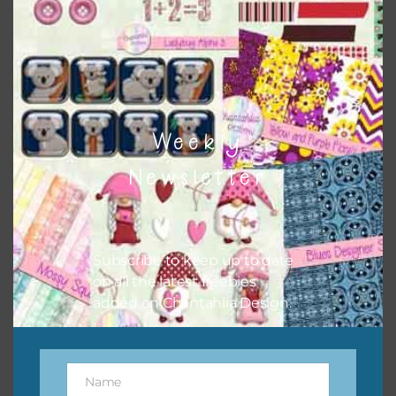
Weekly
School Days Washi Tape
Newsletter
Download
Subscribe to keep up to date
on all the latest freebies
added on Chantahlia Design.
Name
Name