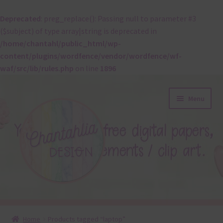
Deprecated
: preg_replace(): Passing null to parameter #3
($subject) of type array|string is deprecated in
/home/chantahl/public_html/wp-
content/plugins/wordfence/vendor/wordfence/wf-
waf/src/lib/rules.php
on line
1896
Skip
Skip
Menu
to
to
navigation
content
About
Home
Products tagged “laptop”