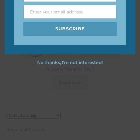
Enter your email address
Email
SUBSCRIBE
No thanks, I’m not interested!
Shopping Elements Set 2
Download
Showing all 3 results