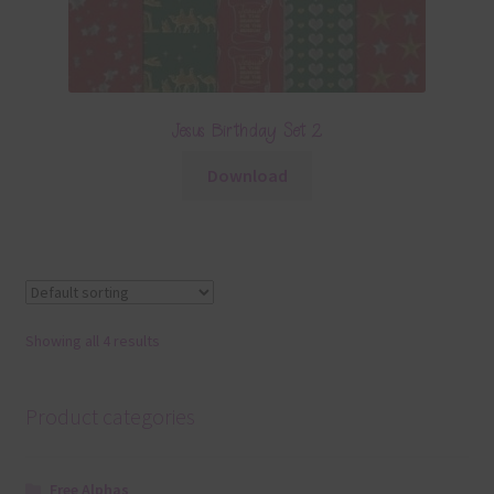
Jesus Birthday Set 2
Download
Showing all 4 results
Product categories
Free Alphas