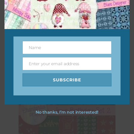
Subscribe to keep up to date
on all the latest freebies
added on Chantahlia Design.
Jesus Birthday Set 1
Download
Name
Name
Enter your email address
Email
SUBSCRIBE
No thanks, I’m not interested!