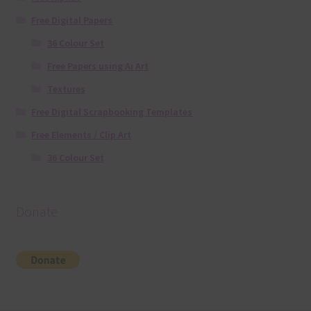
Free Digital Papers
36 Colour Set
Free Papers using Ai Art
Textures
Free Digital Scrapbooking Templates
Free Elements / Clip Art
36 Colour Set
Donate