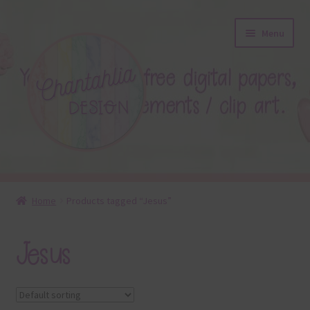
Skip
Skip
Menu
to
to
navigation
content
About
Home
Products tagged “Jesus”
Blog
Jesus
Colours
Themed Sets