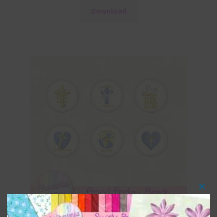
Download
Clos
this