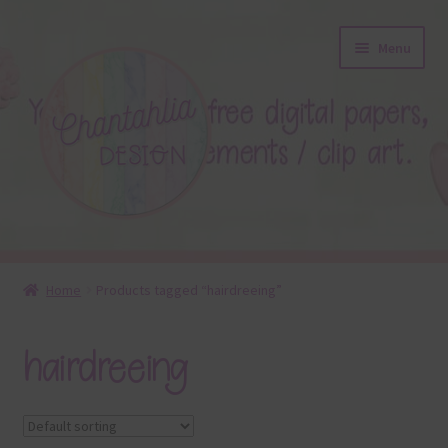
Skip
Skip
Menu
to
to
navigation
content
About
Home
Products tagged “hairdreeing”
Blog
hairdreeing
Colours
Themed Sets