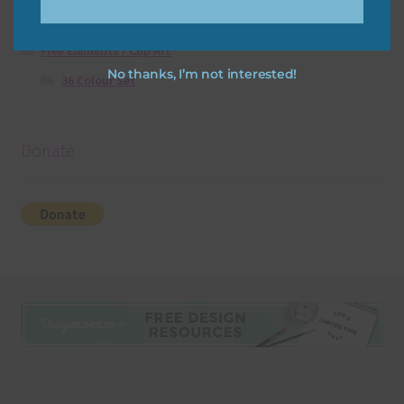
Free Digital Scrapbooking Templates
Free Elements / Clip Art
No thanks, I’m not interested!
36 Colour Set
Donate