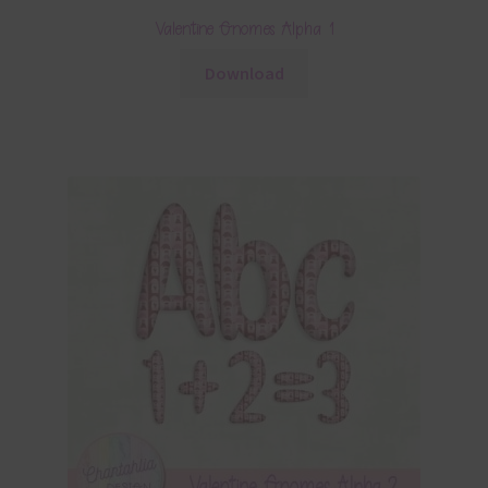
Valentine Gnomes Alpha 1
Download