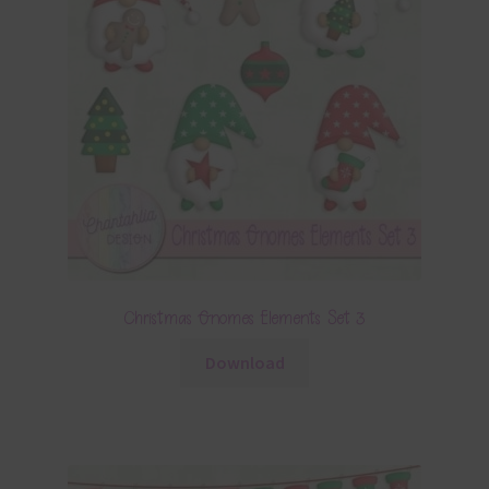
Christmas Gnomes Elements Set 3
Download