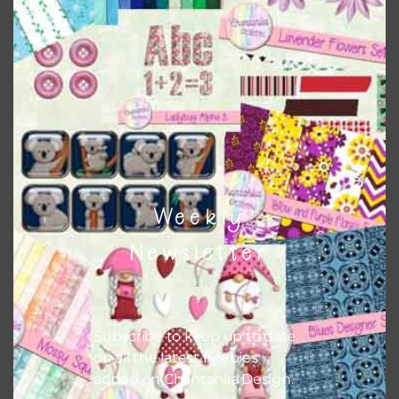
Weekly
Newsletter
Subscribe to keep up to date
on all the latest freebies
added on Chantahlia Design.
Christmas Gnomes Washi Tape