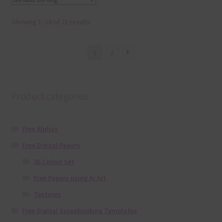
Showing 1–16 of 21 results
1
2
Product categories
Free Alphas
Free Digital Papers
36 Colour Set
Free Papers using Ai Art
Textures
Free Digital Scrapbooking Templates