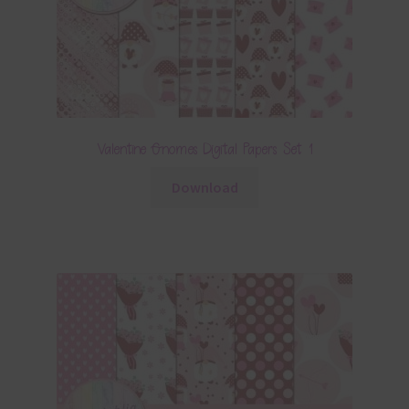
Valentine Gnomes Digital Papers Set 1
Download