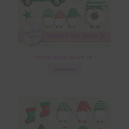
Christmas Gnomes Elements Set 1
Download