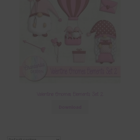
Valentine Gnomes Elements Set 2
Download