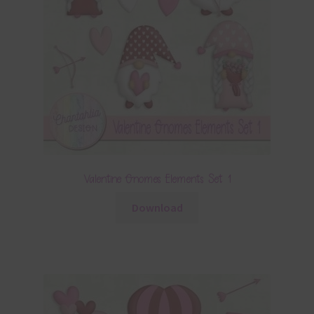
Valentine Gnomes Elements Set 1
Download