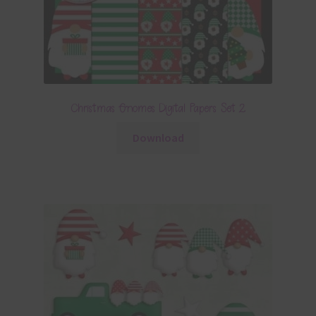
Christmas Gnomes Digital Papers Set 2
Download