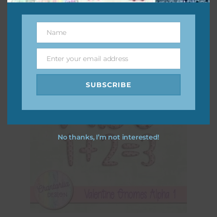
Download
Name
Name
Enter your email address
Email
SUBSCRIBE
No thanks, I’m not interested!