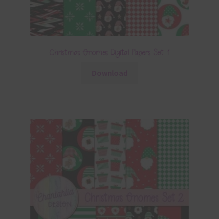
Christmas Gnomes Digital Papers Set 1
Download