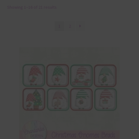
Showing 1–16 of 21 results
Terms & Conditions
Contact Us
1
2
FAQ’s
Privacy
Resources