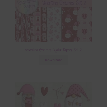
Valentine Gnomes Digital Papers Set 2
Download