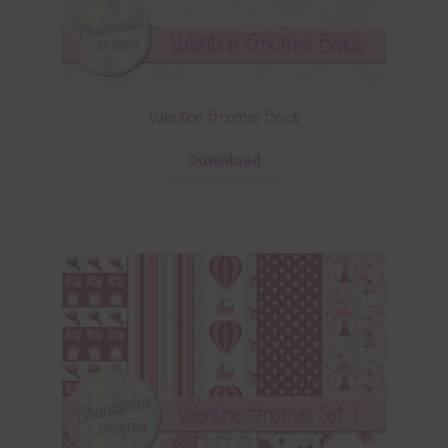
Valentine Gnomes Brads
Download