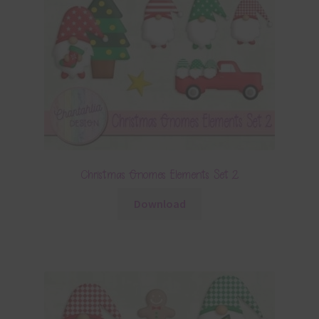
Christmas Gnomes Elements Set 2
Download