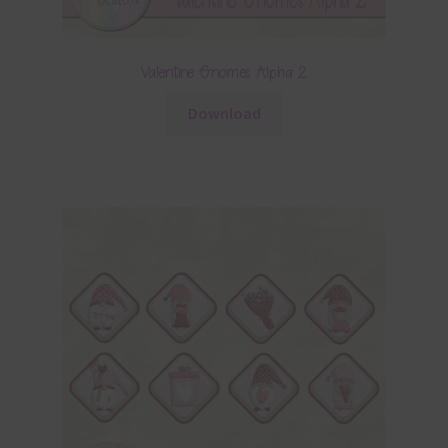
Valentine Gnomes Alpha 2
Download