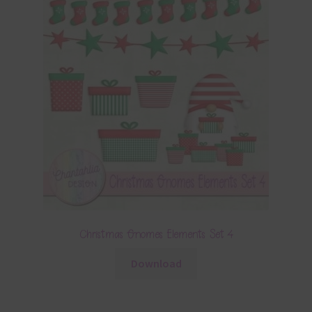
Christmas Gnomes Elements Set 4
Download