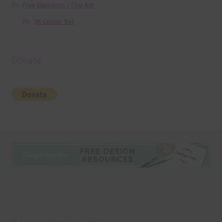
Free Elements / Clip Art
36 Colour Set
Donate