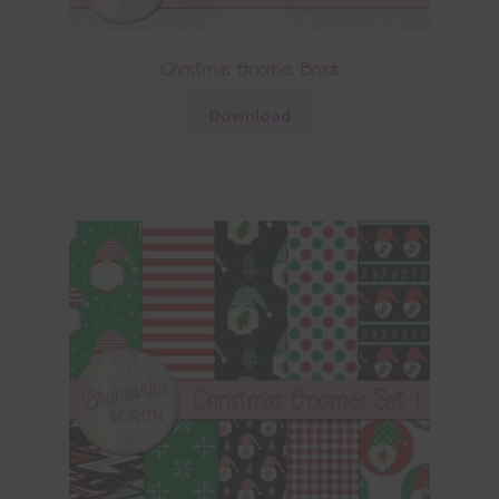
Christmas Gnomes Brads
Download