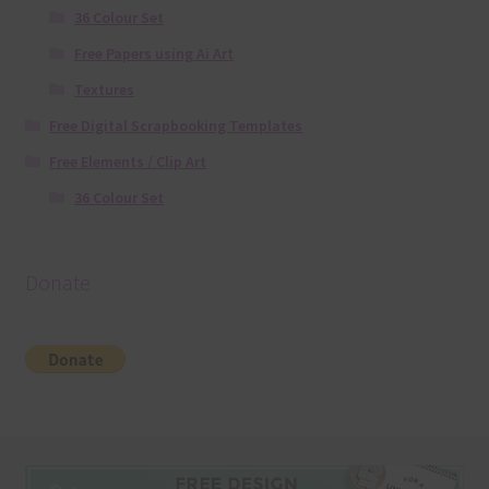
36 Colour Set
Free Papers using Ai Art
Textures
Free Digital Scrapbooking Templates
Free Elements / Clip Art
36 Colour Set
Donate