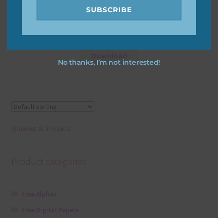
SUBSCRIBE
Yellow Little Monsters Alpha
Download
No thanks, I’m not interested!
Showing all 3 results
Product categories
Free Alphas
Free Digital Papers