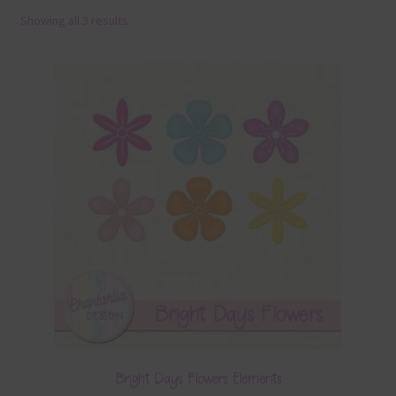
Showing all 3 results
Terms & Conditions
Contact Us
FAQ’s
Privacy
Resources
Bright Days Flowers Elements