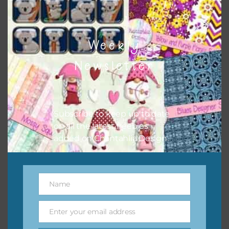
Pink Flower Brads
Download
Weekly
Newsletter
Subscribe to keep up to date
on all the latest freebies
added on Chantahlia Design.
Name
Name
Enter your email address
Email