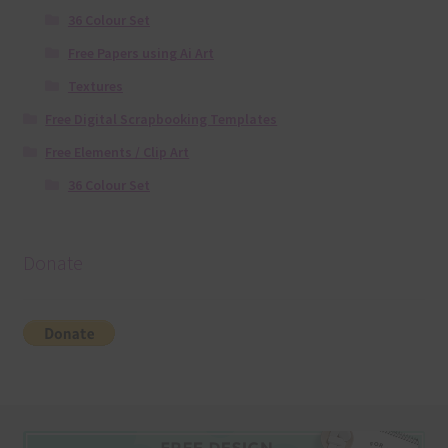
36 Colour Set
Free Papers using Ai Art
Textures
Free Digital Scrapbooking Templates
Free Elements / Clip Art
36 Colour Set
Donate