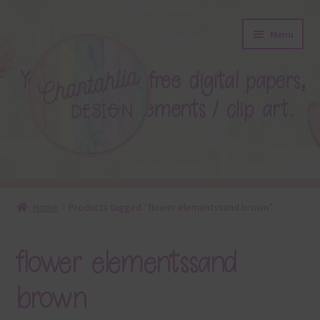
Skip
Skip
Menu
to
to
navigation
content
About
Home
Products tagged “flower elementssand brown”
Blog
flower elementssand
Colours
brown
Themed Sets