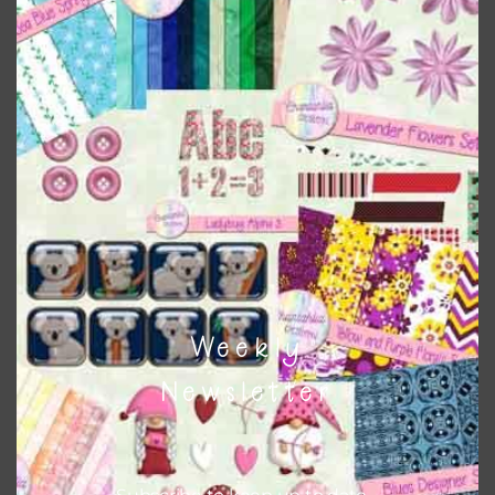
Sand Brown Clay Flowers Elements
Download
Weekly
Newsletter