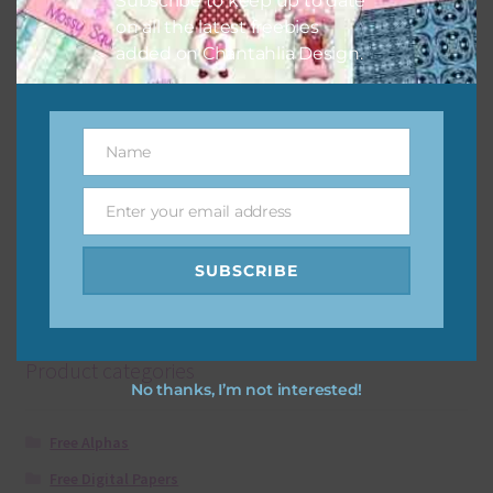
Subscribe to keep up to date
on all the latest freebies
added on Chantahlia Design.
Sand Brown Leopard Print Arrows
Download
Name
Name
Enter your email address
Email
SUBSCRIBE
Showing all 2 results
Product categories
No thanks, I’m not interested!
Free Alphas
Free Digital Papers