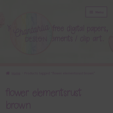
Skip
Skip
Menu
to
to
navigation
content
About
Home
Products tagged “flower elementsrust brown”
Blog
flower elementsrust
Colours
brown
Themed Sets