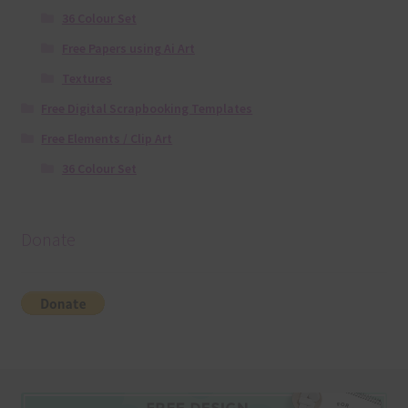
36 Colour Set
Free Papers using Ai Art
Textures
Free Digital Scrapbooking Templates
Free Elements / Clip Art
36 Colour Set
Donate