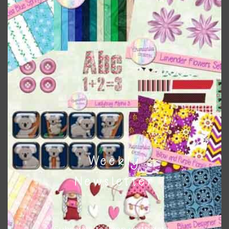
Rust Brown Clay Flowers Elements
Download
Weekly
Newsletter