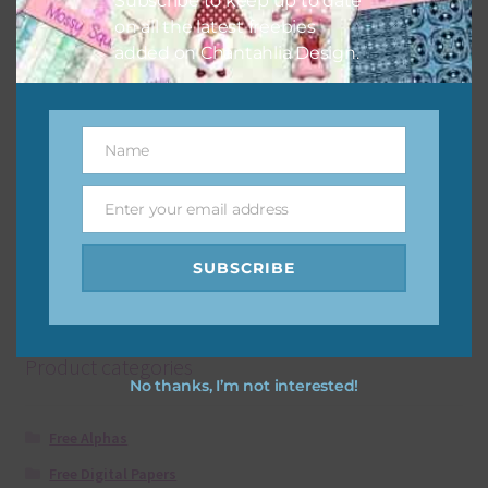
Subscribe to keep up to date
on all the latest freebies
added on Chantahlia Design.
Rust Brown Leopard Print Arrows
Download
Name
Name
Enter your email address
Email
SUBSCRIBE
Showing all 2 results
Product categories
No thanks, I’m not interested!
Free Alphas
Free Digital Papers