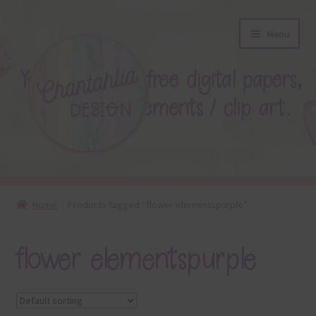
Skip
Skip
Menu
to
to
navigation
content
About
Home
Products tagged “flower elementspurple”
Blog
flower elementspurple
Colours
Themed Sets