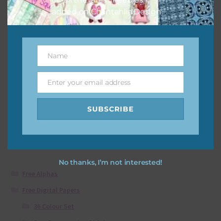
added on Chantahlia Design.
Purple Leopard Print Arrows
Download
Name
Name
Enter your email address
Email
Showing all 2 results
SUBSCRIBE
Product categories
No thanks, I’m not interested!
Free Alphas
Free Digital Papers
36 Colour Set