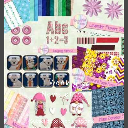
Download
Weekly
Newsletter
Subscribe to keep up to date
on all the latest freebies