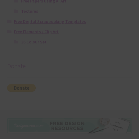
Free Papers using Ai Art
Textures
Free Digital Scrapbooking Templates
Free Elements / Clip Art
36 Colour Set
Donate