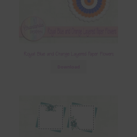
Royal Blue and Orange Layered Paper Flowers
Download