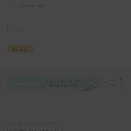
36 Colour Set
Donate
© Chantahlia Design 2026
Built with WooCommerce
.