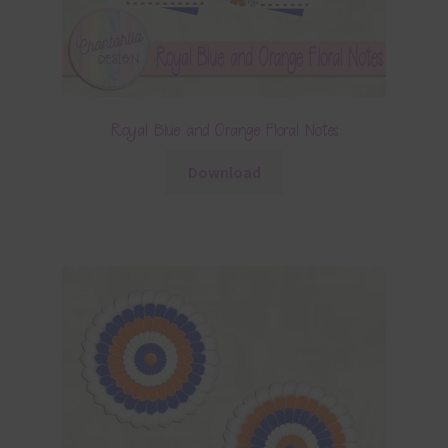
Royal Blue and Orange Floral Notes
Download