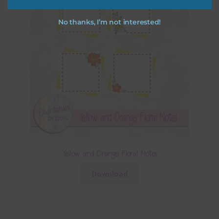
No thanks, I’m not interested!
Yellow and Orange Floral Notes
Download