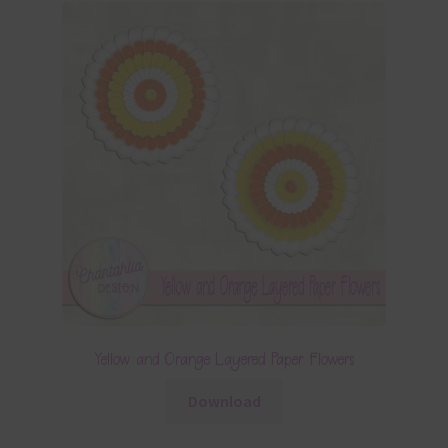
Yellow and Orange Layered Paper Flowers
Download