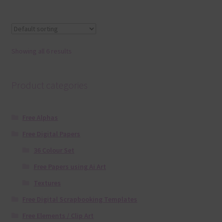
Showing all 6 results
Product categories
Free Alphas
Free Digital Papers
36 Colour Set
Free Papers using Ai Art
Textures
Free Digital Scrapbooking Templates
Free Elements / Clip Art