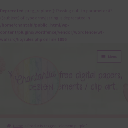
Deprecated
: preg_replace(): Passing null to parameter #3
($subject) of type array|string is deprecated in
/home/chantahl/public_html/wp-
content/plugins/wordfence/vendor/wordfence/wf-
waf/src/lib/rules.php
on line
1896
Skip
Skip
Menu
to
to
navigation
content
About
Home
Products tagged “element purple”