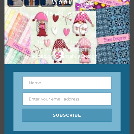
Weekly
Newsletter
Subscribe to keep up to date
on all the latest freebies
added on Chantahlia Design.
Teal and Navy Layered Paper Flowers
Name
Name
Download
Enter your email address
Email
SUBSCRIBE