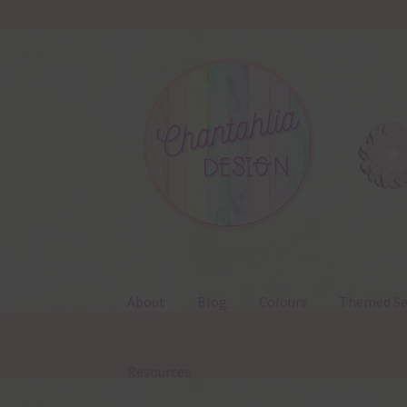
Skip
Skip
to
to
navigation
content
About
Blog
Colours
Themed Se
Resources