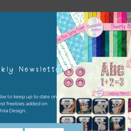
kly Newsletter
be to keep up to date on all
est freebies added on
hlia Design.