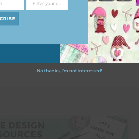
e
Enter your email address
Email
t Pink
Rust Brown and Beige
Rust Brown and Bei
 Flowers
Floral Notes
Layered Paper Flowe
CRIBE
ad
Download
Download
No thanks, I’m not interested!