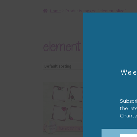
Home
Products tagged “element olive”
element olive
Showing all 4 results
Wee
Subscri
the lat
Chanta