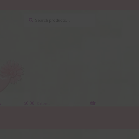
Search
Search
for:
y
$
0.00
0 items