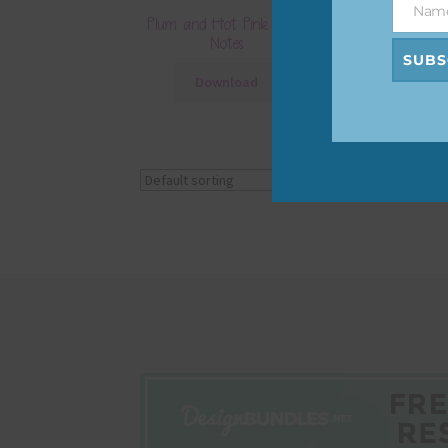
Nam
Name
Plum and Hot Pink Floral
Plum and Ho
Notes
Layered Paper
SUBS
Download
Downlo
Showing all 4 results