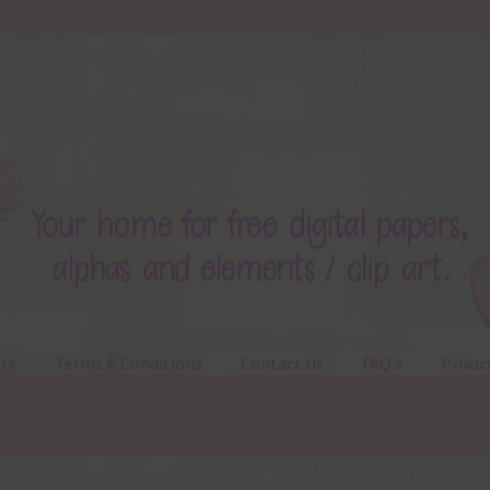
ts
Terms & Conditions
Contact Us
FAQ’s
Privac