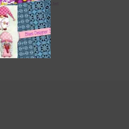
36 Colour Set
ge
rs
Donate