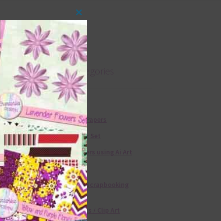
Close
this
module
Product categories
Free Alphas
Free Digital Papers
36 Colour Set
Free Papers using Ai Art
Textures
Free Digital Scrapbooking
Templates
Free Elements / Clip Art