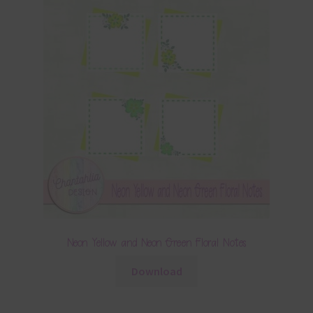
Neon Yellow and Neon Green Floral Notes
Download