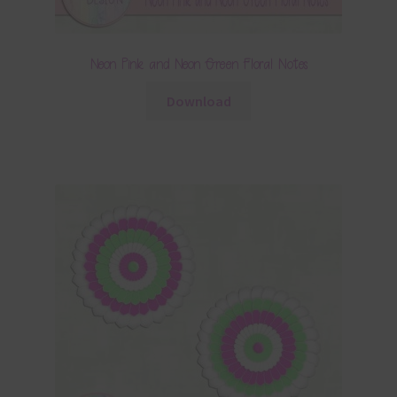
Neon Pink and Neon Green Floral Notes
Download