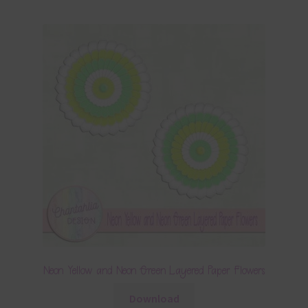
Neon Yellow and Neon Green Layered Paper Flowers
Download