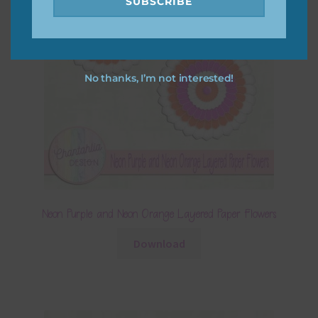
SUBSCRIBE
No thanks, I’m not interested!
Neon Purple and Neon Orange Layered Paper Flowers
Download