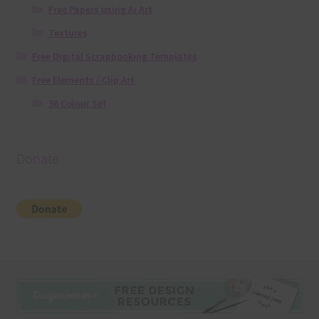
Free Papers using Ai Art
Textures
Free Digital Scrapbooking Templates
Free Elements / Clip Art
36 Colour Set
Donate