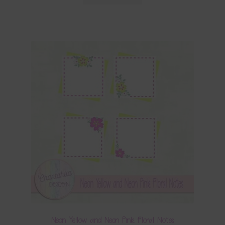
Neon Yellow and Neon Pink Floral Notes