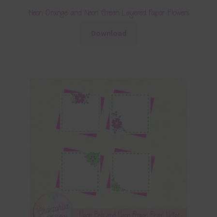
Neon Orange and Neon Green Layered Paper Flowers
Download