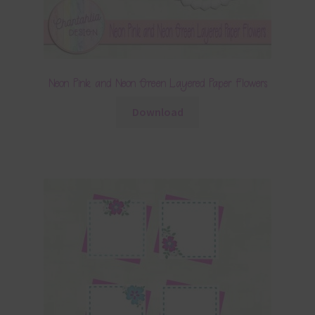
Neon Pink and Neon Green Layered Paper Flowers
Download