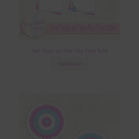
Neon Purple and Neon Blue Floral Notes
Download