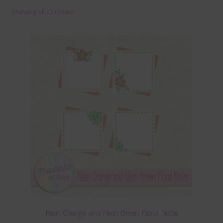
Showing all 12 results
Terms & Conditions
Contact Us
FAQ’s
Privacy
Resources
Neon Orange and Neon Green Floral Notes