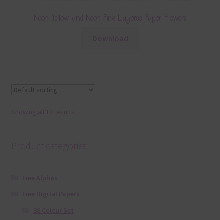
Neon Yellow and Neon Pink Layered Paper Flowers
Download
Showing all 12 results
Product categories
Free Alphas
Free Digital Papers
36 Colour Set