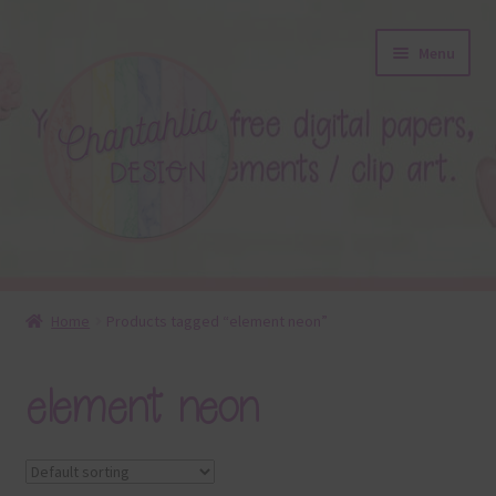
Skip
Skip
Menu
to
to
navigation
content
About
Home
Products tagged “element neon”
Blog
element neon
Colours
Themed Sets