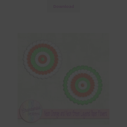
Download