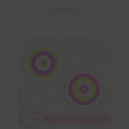
Download