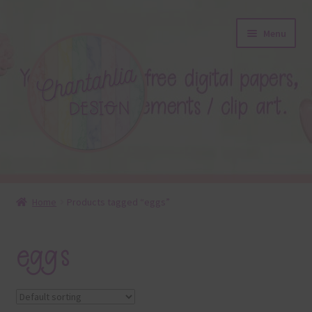
Skip
Skip
Menu
to
to
navigation
content
About
Home
Products tagged “eggs”
Blog
eggs
Colours
Themed Sets