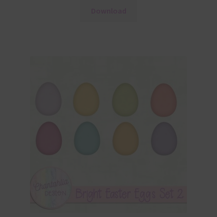
Download