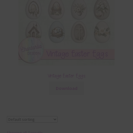
Vintage Easter Eggs
Download
Showing all 7 results