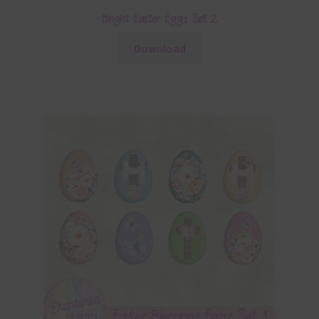
Bright Easter Eggs Set 2
Download