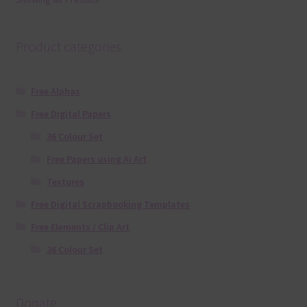
Product categories
Free Alphas
Free Digital Papers
36 Colour Set
Free Papers using Ai Art
Textures
Free Digital Scrapbooking Templates
Free Elements / Clip Art
36 Colour Set
Donate