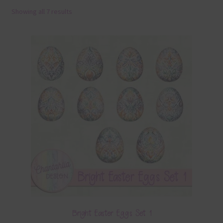
Showing all 7 results
Terms & Conditions
Contact Us
FAQ’s
Privacy
Resources
Bright Easter Eggs Set 1