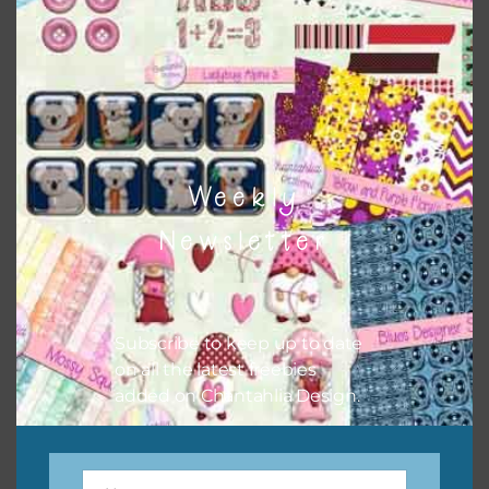
Easter Blessings Eggs Set 2
Download
Weekly
Newsletter
Subscribe to keep up to date
on all the latest freebies
added on Chantahlia Design.