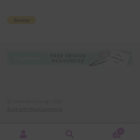
© Chantahlia Design 2026
Built with WooCommerce
.
0
Search
Search