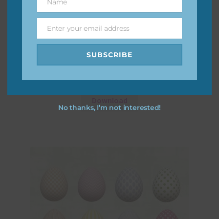
Name
Name
Enter your email address
Email
SUBSCRIBE
Floral Easter Eggs Set 1
Download
No thanks, I’m not interested!