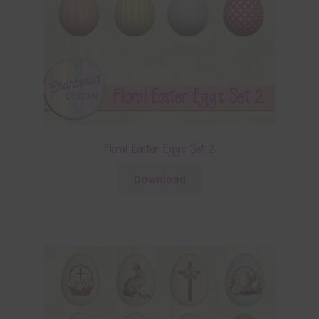
Floral Easter Eggs Set 2
Download