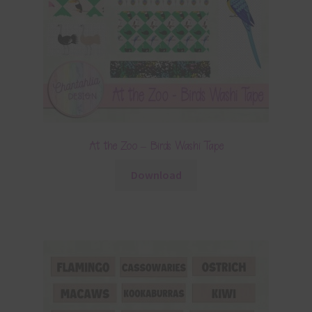
At the Zoo – Birds Washi Tape
Download