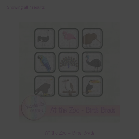
Showing all 7 results
Terms & Conditions
Contact Us
FAQ’s
Privacy
Resources
At the Zoo – Birds Brads