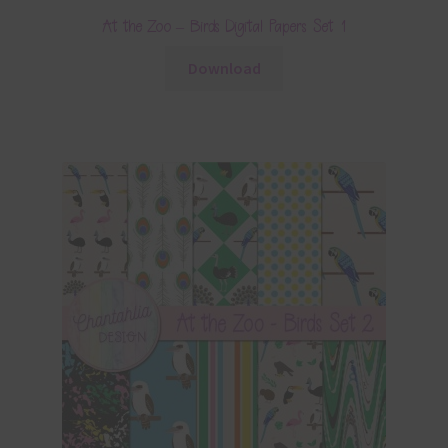
At the Zoo – Birds Digital Papers Set 1
Download