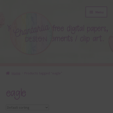
Skip
Skip
Menu
to
to
navigation
content
About
Home
Products tagged “eagle”
Blog
eagle
Colours
Themed Sets