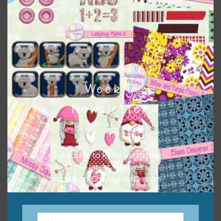
At the Zoo – Birds Elements Set 1
Download
Weekly
Newsletter
Subscribe to keep up to date
on all the latest freebies
added on Chantahlia Design.