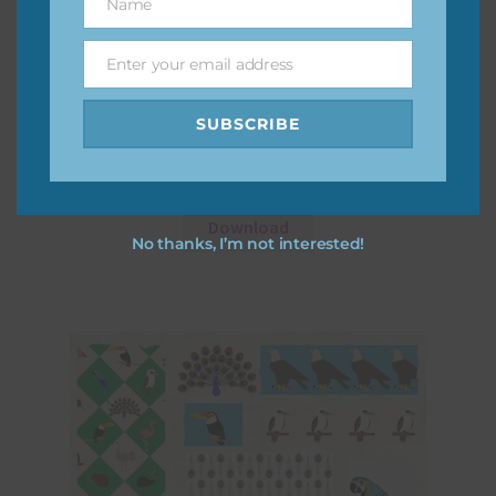
Name
Name
Enter your email address
Email
SUBSCRIBE
At the Zoo – Birds Elements Set 2
Download
No thanks, I’m not interested!