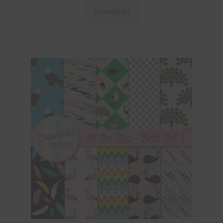
Download