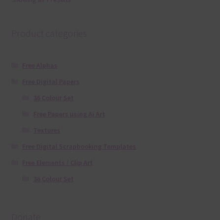
Product categories
Free Alphas
Free Digital Papers
36 Colour Set
Free Papers using Ai Art
Textures
Free Digital Scrapbooking Templates
Free Elements / Clip Art
36 Colour Set
Donate