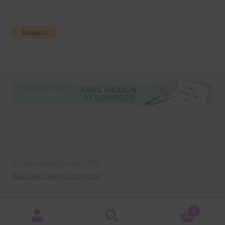
© Chantahlia Design 2026
Built with WooCommerce
.
0
Search
Search