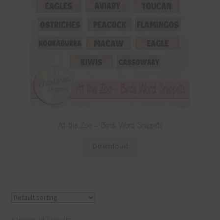
At the Zoo – Birds Word Snippets
Download
Showing all 7 results