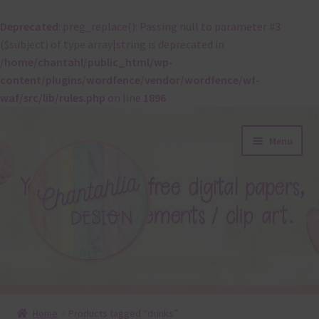
Deprecated
: preg_replace(): Passing null to parameter #3
($subject) of type array|string is deprecated in
/home/chantahl/public_html/wp-
content/plugins/wordfence/vendor/wordfence/wf-
waf/src/lib/rules.php
on line
1896
Skip
Skip
Menu
to
to
navigation
content
About
Home
Products tagged “drinks”